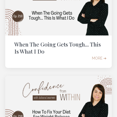
When The Going Gets Tough... This
Is What I Do
MORE ➔