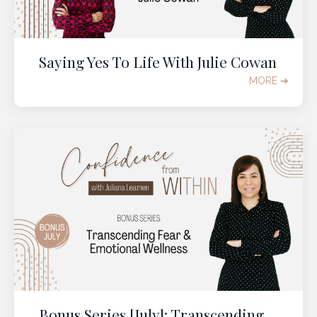
Saying Yes To Life With Julie Cowan
MORE ➔
Bonus Series [July]: Transcending