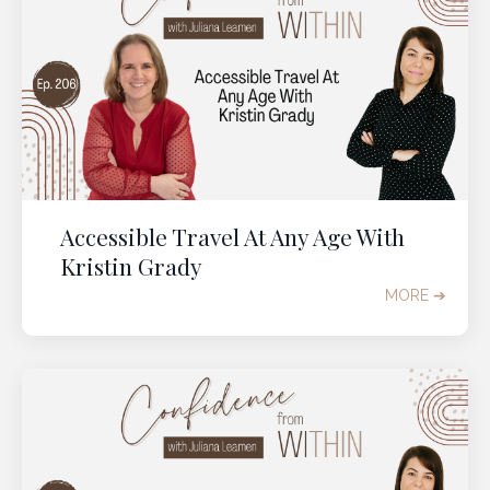
Accessible Travel At Any Age With
Kristin Grady
MORE ➔