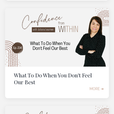
What To Do When You Don't Feel
Our Best
MORE ➔