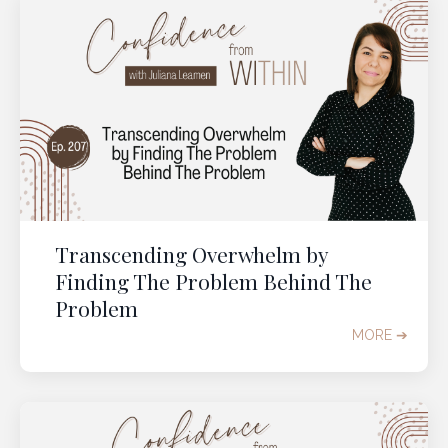
Transcending Overwhelm by
Finding The Problem Behind The
Problem
MORE ➔