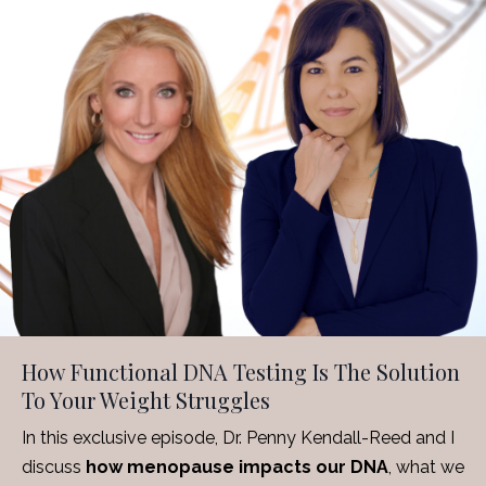
How Functional DNA Testing Is The Solution
To Your Weight Struggles
In this exclusive episode, Dr. Penny Kendall-Reed and I
discuss
how menopause impacts our DNA
, what we