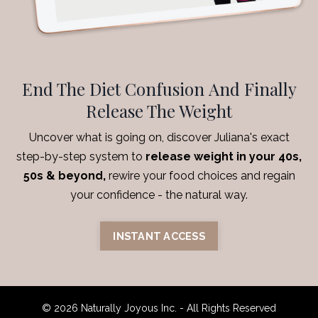
End The Diet Confusion And Finally
Release The Weight
Uncover what is going on, discover Juliana's exact
step-by-step system to
release weight in your 40s,
50s & beyond,
rewire your food choices and regain
your confidence
- the natural way.
INSTANT ACCESS
© 2026 Naturally Joyous Inc. - All Rights Reserved