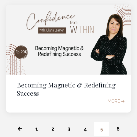
Becoming Magnetic & Redefining
Success
MORE ➔
1
2
3
4
5
6