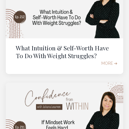
What Intuition & Self-Worth Have
To Do With Weight Struggles?
MORE ➔