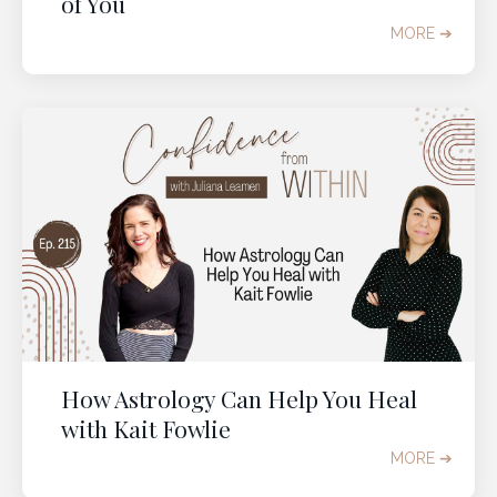
of You
MORE ➔
How Astrology Can Help You Heal
with Kait Fowlie
MORE ➔