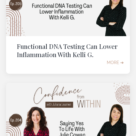
Functional DNA Testing Can Lower
Inflammation With Kelli G.
MORE ➔