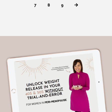
7
8
9