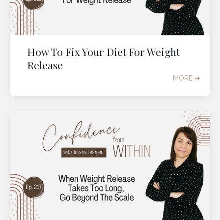
How To Fix Your Diet For Weight
Release
MORE ➔