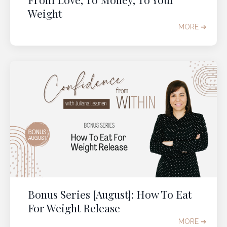
feeling
lighter
,
freer
,
beautiful
, and
fully at
Weight
home
in your body, in midlife and beyond.
MORE ➔
GRAB YOUR TICKET
Bonus Series [August]: How To Eat
For Weight Release
MORE ➔