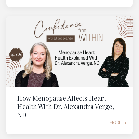
How Menopause Affects Heart
Health With Dr. Alexandra Verge,
ND
MORE ➔