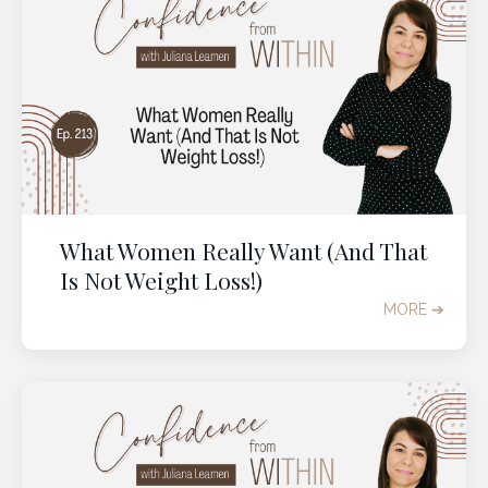
What Women Really Want (And That
Is Not Weight Loss!)
MORE ➔