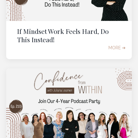
If Mindset Work Feels Hard, Do
This Instead!
MORE ➔