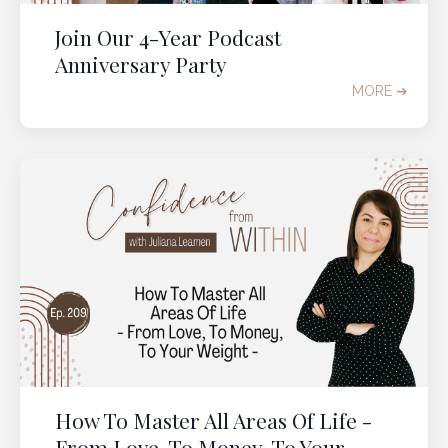
Join Our 4-Year Podcast
Anniversary Party
MORE ➔
It's time to change the
weight loss conversation in
your 40s to 60s
Get immediate access to our
2-Part Experience
to help you
quantum leap into the body you
want
in perimenopause and post-menopause.
It's
time to
s
top misunderstanding
menopause
How To Master All Areas Of Life -
weight gain
and start
From Love, To Money, To Your