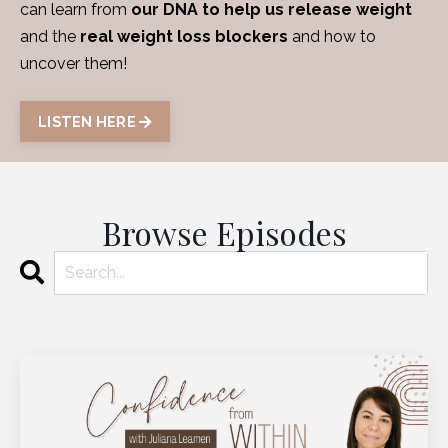
can learn from
our DNA to help us release weight
and the
real weight loss blockers
and how to
uncover them!
LISTEN HERE
Browse Episodes