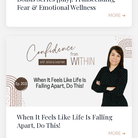
Fear & Emotional Wellness
MORE ➔
When It Feels Like Life Is Falling
Apart, Do This!
MORE ➔