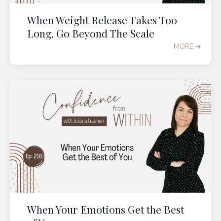
When Weight Release Takes Too
Long, Go Beyond The Scale
MORE ➔
When Your Emotions Get the Best