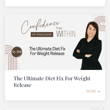
The Ultimate Diet Fix For Weight
Release
MORE ➔