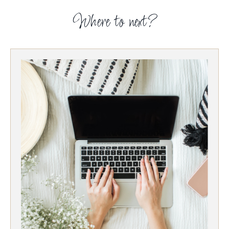
Where to next?