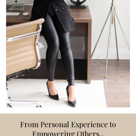
From Personal Experience to
Empowering Others...