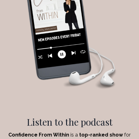
Listen to the podcast
Confidence From Within
is a
top-ranked show
for