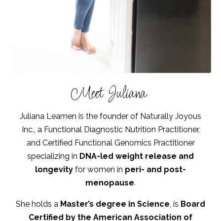
Meet Juliana
Juliana Leamen is the founder of Naturally Joyous
Inc., a Functional Diagnostic Nutrition Practitioner,
and Certified Functional Genomics Practitioner
specializing in
DNA-led weight release and
longevity
for women in
peri- and post-
menopause
.
She holds a
Master’s degree in Science
, is
Board
Certified by the American Association of