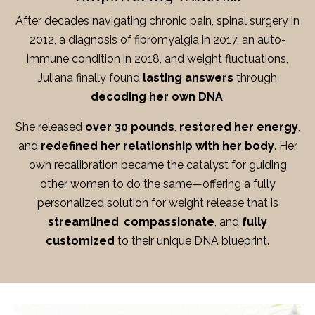
After decades navigating chronic pain, spinal surgery in
2012, a diagnosis of fibromyalgia in 2017, an auto-
immune condition in 2018, and weight fluctuations,
Juliana finally found
lasting answers
through
decoding her own DNA
.
She released
over 30 pounds
,
restored her energy
,
and
redefined her relationship with her body
.
Her
own recalibration became the catalyst for guiding
other women to do the same—offering a fully
personalized solution for weight release that is
streamlined
,
compassionate
, and
fully
customized
to their unique DNA blueprint.