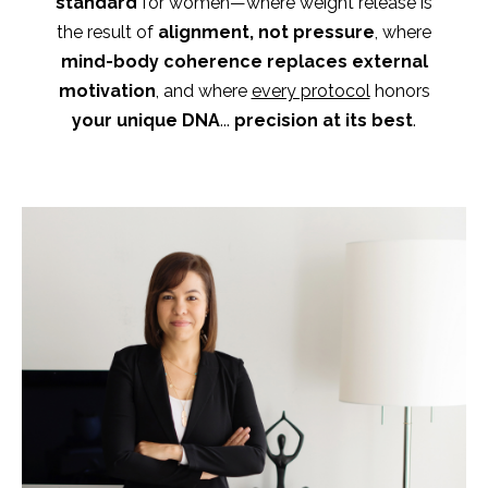
standard
for women—where weight release is
the result of
alignment, not pressure
,
where
mind-body coherence replaces external
motivation
, and where
every protocol
honors
your unique DNA
...
precision at its best
.