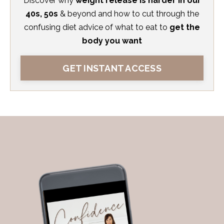
Discover
why
weight release is harder in our
40s, 50s
& beyond and how to cut through the
confusing diet advice
of what to eat to
get the
body you want
GET INSTANT ACCESS