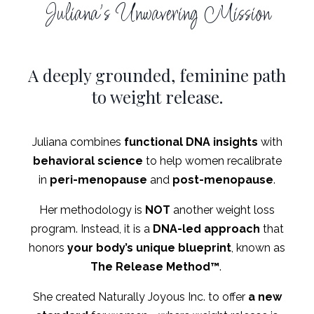
Juliana's Unwavering Mission
A deeply grounded, feminine path
to weight release.
Juliana combines
functional DNA insights
with
behavioral science
to help women recalibrate
in
peri-menopause
and
post-menopause
.
Her methodology is
NOT
another weight loss
program. Instead, it is a
DNA-led approach
that
honors
your body’s unique blueprint
, known as
The
Release Method
™
.
She created Naturally Joyous Inc. to offer
a new