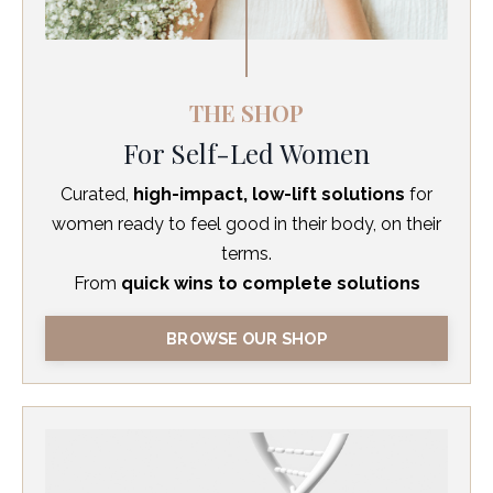
THE SHOP
For Self-Led Women
Curated,
high-impact, low-lift solutions
for
women ready to feel good in their body, on their
terms.
From
quick wins to complete solutions
BROWSE OUR SHOP