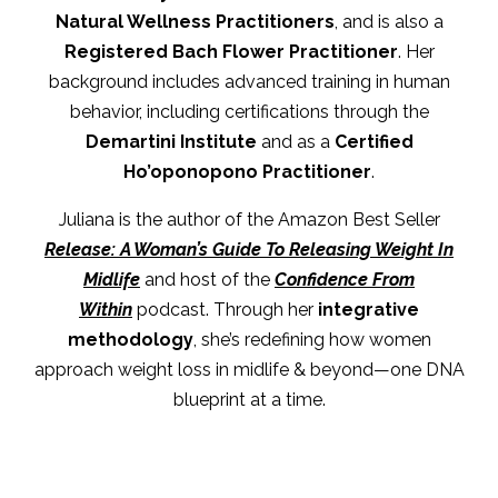
Natural Wellness Practitioners
, and is also a
Registered Bach Flower Practitioner
. Her
background includes advanced training in human
behavior, including certifications through the
Demartini Institute
and as a
Certified
Ho’oponopono Practitioner
.
Juliana is the author of the Amazon Best Seller
Release: A Woman’s Guide To Releasing Weight In
Midlife
and host of the
Confidence From
Within
podcast. Through her
integrative
methodology
, she’s redefining how women
approach weight loss in midlife & beyond—one DNA
blueprint at a time.