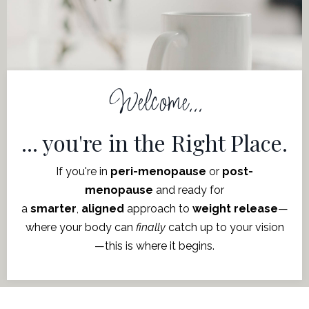
Welcome...
... you're in the Right Place.
If you're in
peri-menopause
or
post-
menopause
and ready for
a
smarter
,
aligned
approach to
weight release
—
where
your body can
finally
catch up to your vision
—this is where it begins.