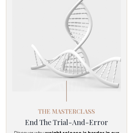
THE MASTERCLASS
End The Trial-And-Error