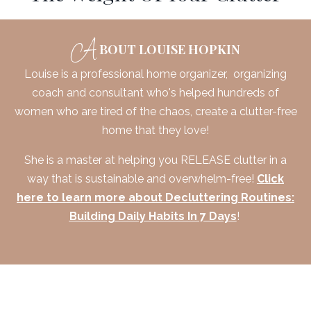
A
BOUT LOUISE HOPKIN
Louise is a professional home organizer, organizing
coach and consultant who's helped hundreds of
women who are tired of the chaos, create a clutter-free
home that they love!
She is a master at helping you RELEASE clutter in a
way that is sustainable and overwhelm-free!
Click
here to learn more about Decluttering Routines:
Building Daily Habits In 7 Days
!