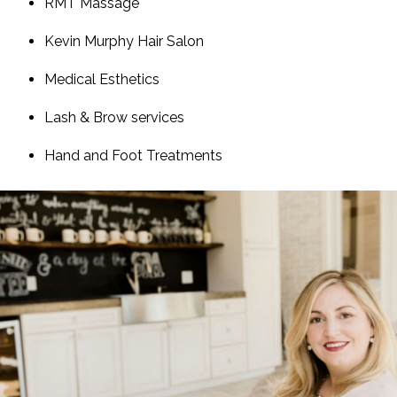
RMT Massage
Kevin Murphy Hair Salon
Medical Esthetics
Lash & Brow services
Hand and Foot Treatments