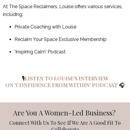
At The Space Reclaimers, Louise offers various services,
including:
Private Coaching with Louise
Reclaim Your Space Exclusive Membership
'Inspiring Calm' Podcast
🎙️
LISTEN TO LOUISE'S INTERVIEW
ON 'CONFIDENCE FROM WITHIN' PODCAST
🎧
Are You A Women-Led Business?
Connect With Us To See If We Are A Good Fit To
Collaborate