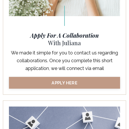
Apply For A Collaboration
With Juliana
We made it simple for you to contact us regarding
collaborations. Once you complete this short
application, we will connect via email
APPLY HERE