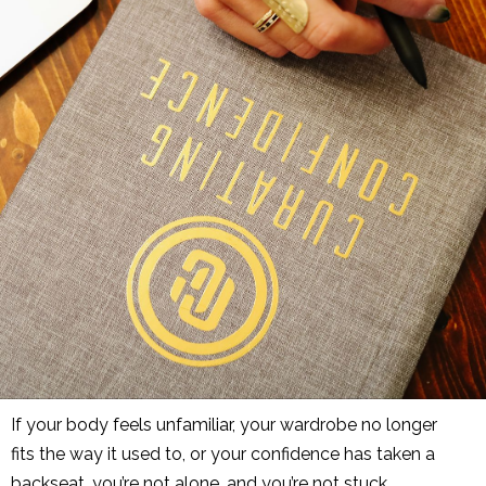
If your body feels unfamiliar, your wardrobe no longer
fits
the way
it used to, or your confidence has taken a
backseat, you’re not alone, and you’re not stuck.