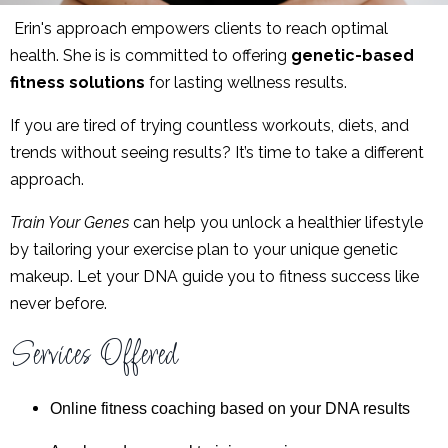
Erin's
approach empowers clients to reach optimal
health. She is
is committed to offering
genetic-based
fitness solutions
for lasting wellness results.
If you are tired of trying countless workouts, diets, and
trends without seeing results? It’s time to take a different
approach.
Train Your Genes
can help you unlock a healthier lifestyle
by tailoring your exercise plan to your unique genetic
makeup. Let your DNA guide you to fitness success like
never before.
Services Offered
Online fitness coaching based on your DNA results