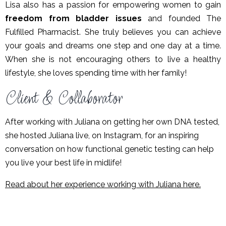
Lisa also has a passion for empowering women to gain
freedom from bladder issues
and founded The
Fulfilled Pharmacist.
She truly believes you can achieve
your goals and dreams one step and one day at a time.
When she is not encouraging others to live a healthy
lifestyle, she loves spending time with her family!
Client & Collaborator
After working with Juliana on getting her own DNA tested,
she hosted Juliana live, on Instagram, for an inspiring
conversation on how functional genetic testing can help
you live your best life in midlife!
Read about her experience working with Juliana here.