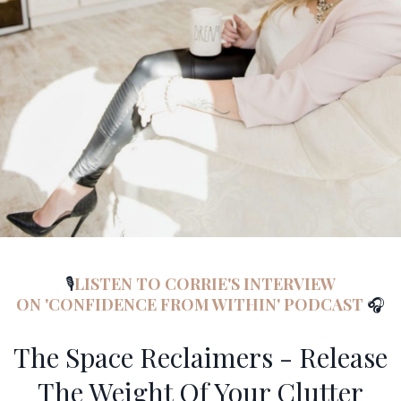
🎙️
LISTEN TO CORRIE'S INTERVIEW
ON 'CONFIDENCE FROM WITHIN' PODCAST
🎧
The Space Reclaimers - Release
The Weight Of Your Clutter