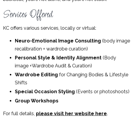
Services Offered
KC offers various services, locally or virtual:
Neuro-Emotional Image Consulting
(body image
recalibration + wardrobe curation)
Personal Style & Identity Alignment
(Body
image +Wardrobe Audit & Curation)
Wardrobe Editing
for Changing Bodies & Lifestyle
Shifts
Special Occasion Styling
(Events or photoshoots)
Group Workshops
For full details,
please visit her website here
.