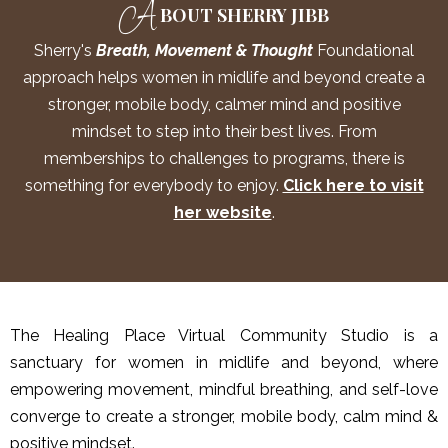
A
BOUT SHERRY JIBB
Sherry's
Breath, Movement & Thought
Foundational
approach helps women in midlife and beyond create a
stronger, mobile body, calmer mind and positive
mindset to step into their best lives. From
memberships to challenges to programs, there is
something for everybody to enjoy.
Click here to visit
her website
.
The Healing Place Virtual Community Studio is a
sanctuary for women in midlife and beyond, where
empowering movement, mindful breathing, and self-love
converge to create a stronger, mobile body, calm mind &
positive mindset.