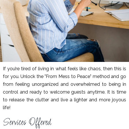
If you’re tired of living in what feels like chaos, then this is
for you. Unlock the "From Mess to Peace" method and go
from feeling unorganized and overwhelmed to being in
control and ready to welcome guests anytime. It is time
to release the clutter and live a lighter and more joyous
life!
Services Offered