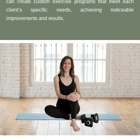
can create custom exercise programs that meet each
client’s specific needs, achieving noticeable
improvements and results.