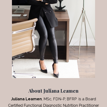
About Juliana Leamen
Juliana Leamen
, MSc, FDN-P, BFRP is a Board
Certified Functional Diagnostic Nutrition Practitioner