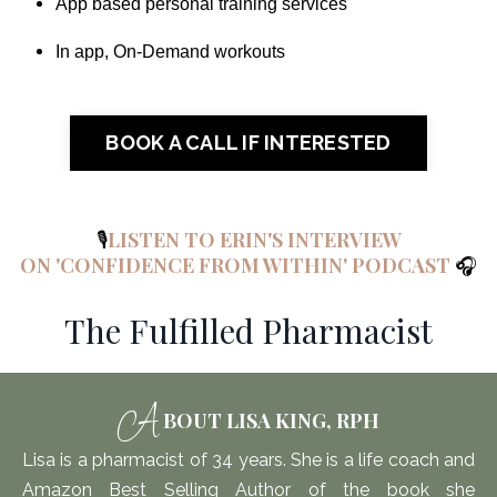
App based personal training services
In app, On-Demand workouts
BOOK A CALL IF INTERESTED
🎙️
LISTEN TO ERIN'S INTERVIEW
ON 'CONFIDENCE FROM WITHIN' PODCAST
🎧
The Fulfilled Pharmacist
A
BOUT LISA KING, RPH
Lisa is
a pharmacist of 34 years. She is a life coach and
Amazon Best Selling Author of the book she