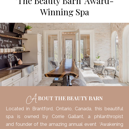
'The Beauty Barn' Award-
Winning Spa
A
BOUT THE BEAUTY BARN
Located in
Brantford, Ontario, Canada, this beautiful
spa is owned by Corrie Gallant, a philanthropist
and founder of the amazing annual event ‘Awakening