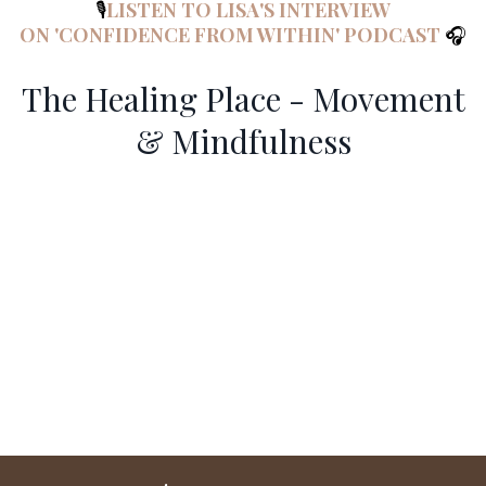
🎙️
LISTEN TO LISA'S INTERVIEW
ON 'CONFIDENCE FROM WITHIN' PODCAST
🎧
The Healing Place - Movement
& Mindfulness