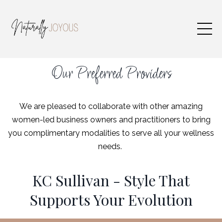
Our Preferred Providers
We are pleased to collaborate with other amazing
women-led business owners and practitioners to bring
you complimentary modalities to serve all your wellness
needs.
KC Sullivan - Style That
Supports Your Evolution