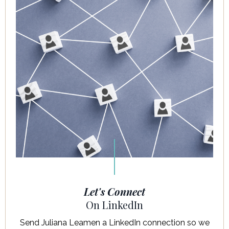
Let's Connect
On LinkedIn
Send Juliana Leamen a LinkedIn connection so we