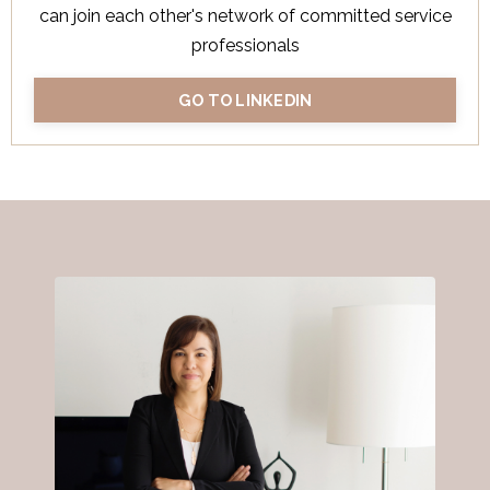
can join each other's network of committed service
professionals
GO TO LINKEDIN