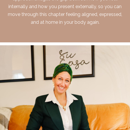
internally and how you present externally, so you can
move through this chapter feeling aligned, expressed,
and at home in your body again.