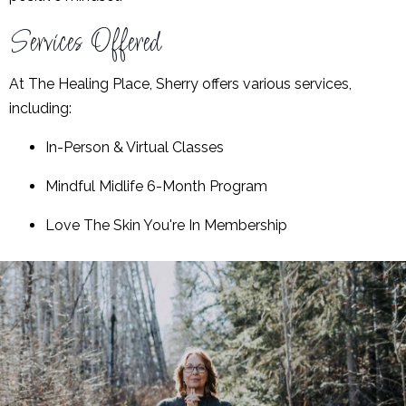
Services Offered
At The Healing Place, Sherry offers various services,
including:
In-Person & Virtual Classes
Mindful Midlife 6-Month Program
Love The Skin You're In Membership