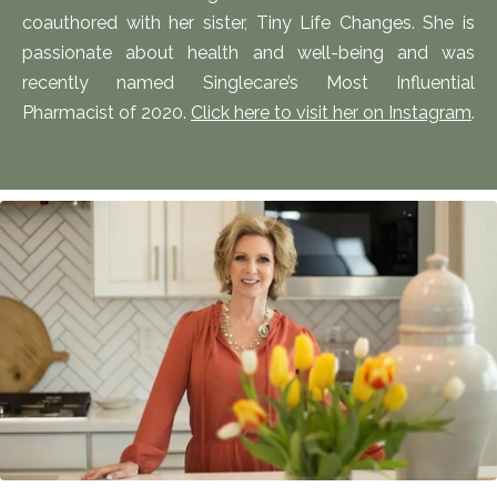
coauthored with her sister, Tiny Life Changes. She is
passionate about health and well-being and was
recently named Singlecare’s Most Influential
Pharmacist of 2020.
Click here to visit her on Instagram
.