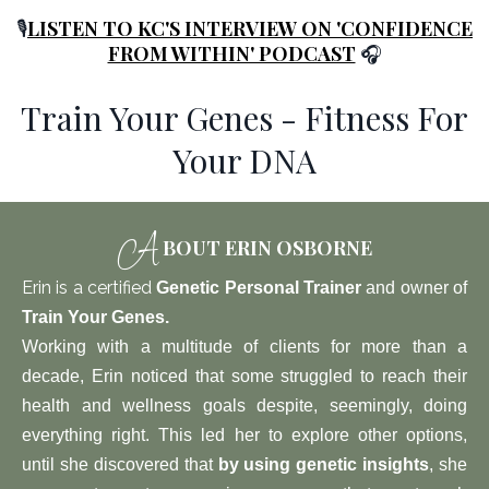
🎙️
LISTEN TO KC'S INTERVIEW ON 'CONFIDENCE
FROM WITHIN' PODCAST
🎧
Train Your Genes - Fitness For
Your DNA
A
BOUT ERIN OSBORNE
Erin is a certified
Genetic Personal Trainer
and owner of
Train Your Genes
.
W
orking with a multitude of clients for more than a
decade, Erin noticed that some struggled to reach their
health and wellness goals despite, seemingly, doing
everything right. This led her to explore other options,
until she discovered that
by using genetic insights
, she