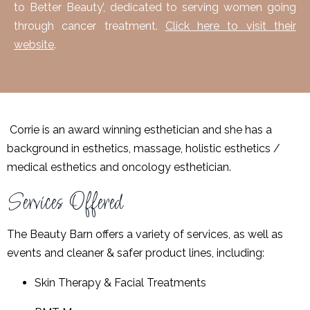
to Better Beauty’, dedicated to serving women going
through cancer treatment.
Click here to visit their
website
.
Corrie
is an award winning esthetician and she has a
background in esthetics, massage, holistic esthetics /
medical esthetics and oncology esthetician.
Services Offered
The Beauty Barn offers a variety of services, as well as
events and
cleaner & safer product lines
, including:
Skin Therapy & Facial Treatments