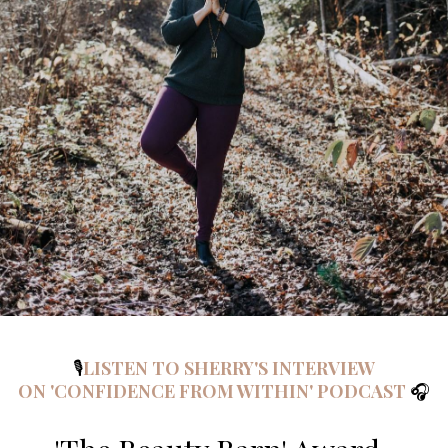
🎙️
LISTEN TO SHERRY'S INTERVIEW
ON 'CONFIDENCE FROM WITHIN' PODCAST
🎧