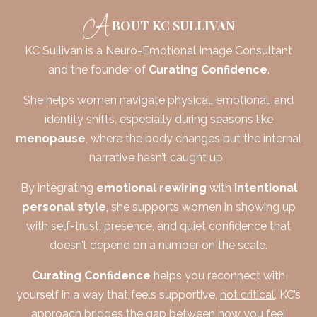
A
BOUT KC SULLIVAN
KC
Sullivan is a Neuro-Emotional Image Consultant
and the founder of
Curating Confidence
.
She helps women navigate physical, emotional, and
identity shifts, especially during seasons like
menopause
, where the body changes but the internal
narrative hasn’t caught up.
By integrating
emotional rewiring
with
intentional
personal style
, she supports women in showing up
with self-trust, presence, and quiet confidence that
doesn’t depend on a number on the scale.
Curating Confidence
helps you reconnect with
yourself in a way that feels supportive,
not critical
.
KC
’s
approach bridges the gap between how you feel