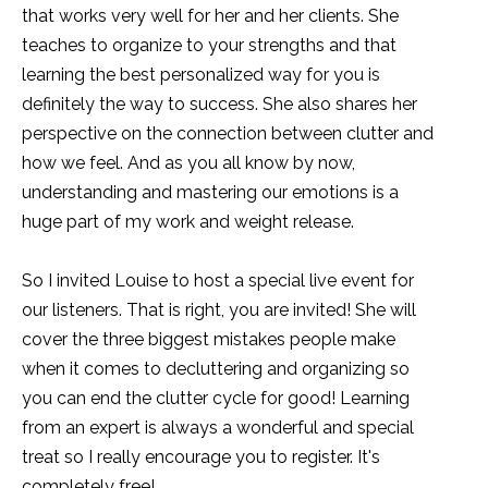
that works very well for her and her clients. She
teaches to organize to your strengths and that
learning the best personalized way for you is
definitely the way to success. She also shares her
perspective on the connection between clutter and
how we feel. And as you all know by now,
understanding and mastering our emotions is a
huge part of my work and weight release.
So I invited Louise to host a special live event for
our listeners. That is right, you are invited! She will
cover the three biggest mistakes people make
when it comes to decluttering and organizing so
you can end the clutter cycle for good! Learning
from an expert is always a wonderful and special
treat so I really encourage you to register. It's
completely free!