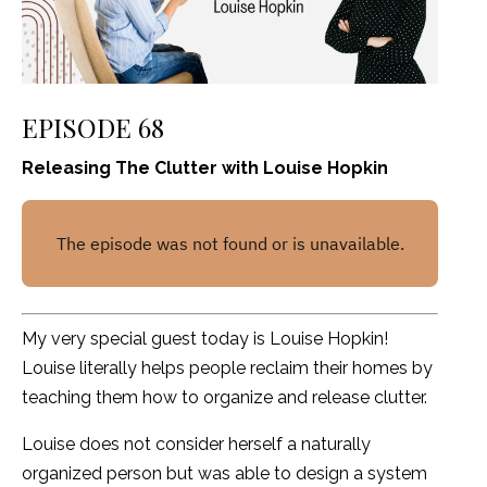
EPISODE 68
Releasing The Clutter with Louise Hopkin
My very special guest today is Louise Hopkin!
Louise literally helps people reclaim their homes by
teaching them how to organize and release clutter.
Louise does not consider herself a naturally
organized person but was able to design a system