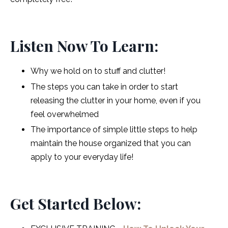
Listen Now To Learn:
Why we hold on to stuff and clutter!
The steps you can take in order to start
releasing the clutter in your home, even if you
feel overwhelmed
The importance of simple little steps to help
maintain the house organized that you can
apply to your everyday life!
Get Started Below: