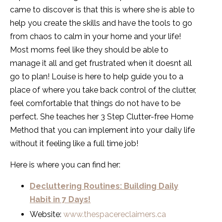
came to discover is that this is where she is able to
help you create the skills and have the tools to go
from chaos to calm in your home and your life!
Most moms feel like they should be able to
manage it all and get frustrated when it doesnt all
go to plan! Louise is here to help guide you to a
place of where you take back control of the clutter,
feel comfortable that things do not have to be
perfect. She teaches her 3 Step Clutter-free Home
Method that you can implement into your daily life
without it feeling like a full time job!
Here is where you can find her:
Decluttering Routines: Building Daily
Habit in 7 Days!
Website:
www.thespacereclaimers.ca