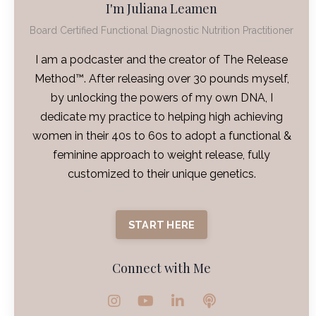
I'm Juliana Leamen
Board Certified Functional Diagnostic Nutrition Practitioner
I am a podcaster and the creator of The Release
Method™. After releasing over 30 pounds myself,
by unlocking the powers of my own DNA, I
dedicate my practice to helping high achieving
women in their 40s to 60s to adopt a functional &
feminine approach to weight release, fully
customized to their unique genetics.
START HERE
Connect with Me