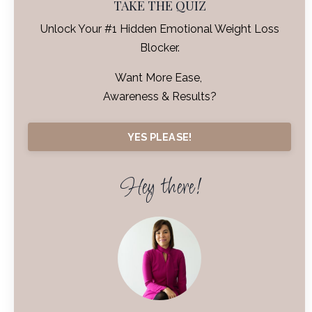
TAKE THE QUIZ
Unlock Your #1 Hidden Emotional Weight Loss
Blocker.
Want More Ease,
Awareness & Results?
YES PLEASE!
Hey there!