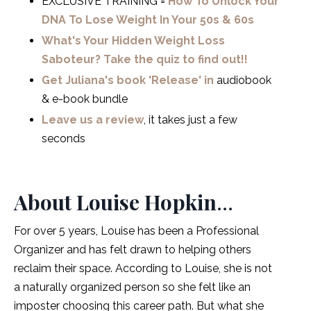
EXCLUSIVE TRAINING =
How To Unlock Your
DNA To Lose Weight In Your 50s & 60s
What's Your Hidden Weight Loss
Saboteur? Take the quiz to find out!!
Get Juliana's book 'Release' in
audiobook
& e-book bundle
Leave us a review
, it takes just a few
seconds
About Louise Hopkin
…
For over 5 years, Louise has been a Professional
Organizer and has felt drawn to helping others
reclaim their space. According to Louise, she is not
a naturally organized person so she felt like an
imposter choosing this career path. But what she