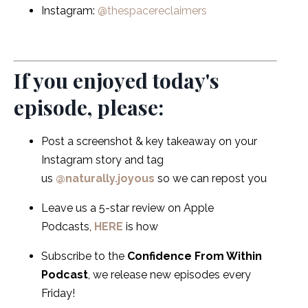
Instagram:
@thespacereclaimers
If you enjoyed today's
episode, please:
Post a screenshot & key takeaway on your
Instagram story and tag
us
@naturally.joyous
so we can repost you
Leave us a 5-star review on Apple
Podcasts,
HERE
is how
Subscribe to the
Confidence From Within
Podcast
, we release new episodes every
Friday!