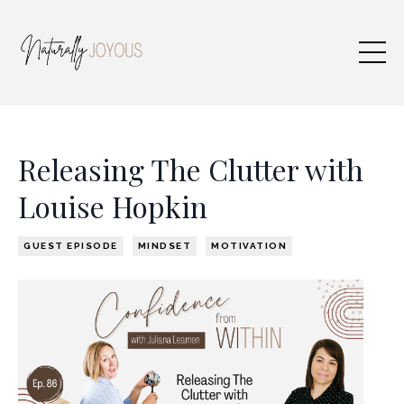
Releasing The Clutter with
Louise Hopkin
GUEST EPISODE
MINDSET
MOTIVATION