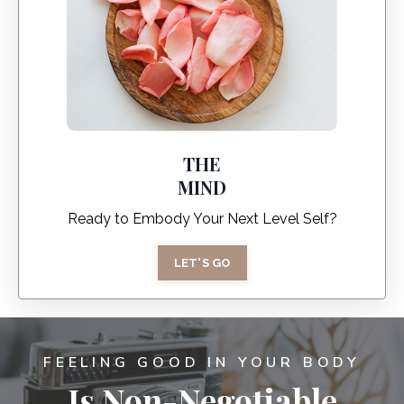
THE
MIND
Ready to Embody Your Next Level Self?
LET'S GO
FEELING GOOD IN YOUR BODY
Is Non-Negotiable