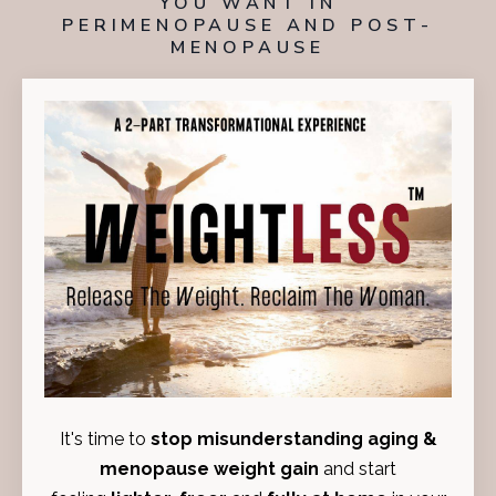
YOU WANT
IN
PERIMENOPAUSE
AND
POST-
MENOPAUSE
I
t's time to
stop misunderstanding aging &
menopause weight gain
and start