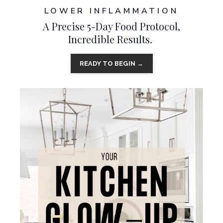
LOWER INFLAMMATION
A Precise 5-Day Food Protocol,
Incredible Results.
READY TO BEGIN →