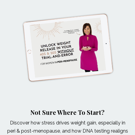
Not Sure Where To Start?
Discover how stress drives weight gain, especially in
peri & post-menopause, and how DNA testing realigns