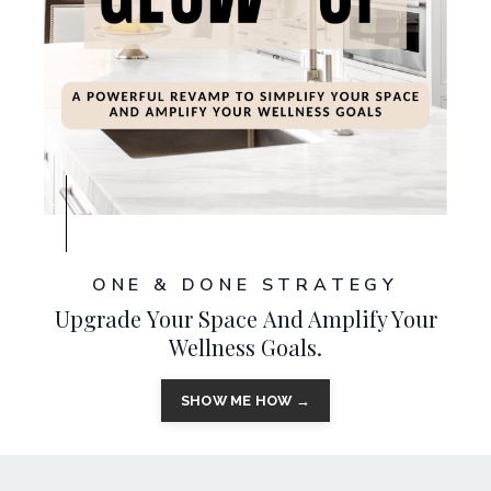
ONE & DONE STRATEGY
Upgrade Your Space And Amplify Your
Wellness Goals.
SHOW ME HOW →