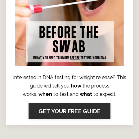
Interested in DNA testing for weight release? This
guide will tell you
how
the process
works,
when
to test and
what
to expect.
GET YOUR FREE GUIDE