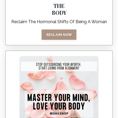
THE
BODY
Reclaim The Hormonal Shifts Of Being A Woman
RECLAIM NOW