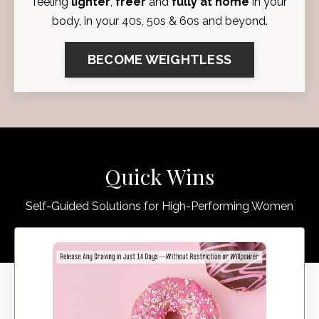
feeling
lighter
,
freer
and
fully at home
in your
body, in your 40s, 50s & 60s and beyond.
BECOME WEIGHTLESS
Quick Wins
Self-Guided Solutions for High-Performing Women