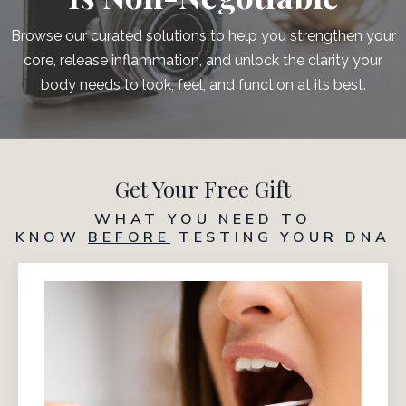
Browse our curated solutions to help you strengthen your
core, release inflammation, and unlock the clarity your
body needs to look, feel, and function at its best.
Get Your Free Gift
WHAT YOU NEED TO
KNOW
BEFORE
TESTING YOUR DNA