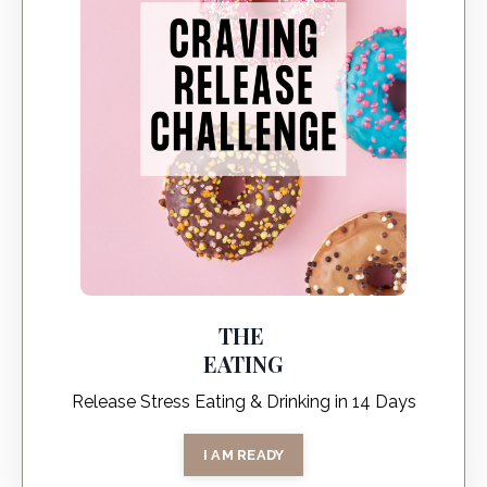
THE
EATING
Release Stress Eating & Drinking in 14 Days
I AM READY