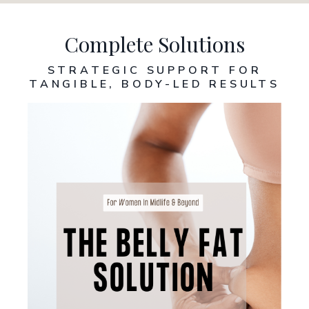
Complete Solutions
STRATEGIC SUPPORT FOR
TANGIBLE, BODY-LED RESULT
S