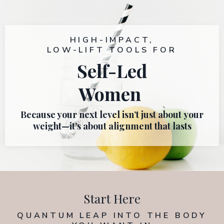
HIGH-IMPACT,
LOW-LIFT TOOLS FOR
Self-Led
Women
Because your next level isn’t just about
your
weight—it’s about alignment that lasts
Start Here
QUANTUM LEAP
INTO THE BODY