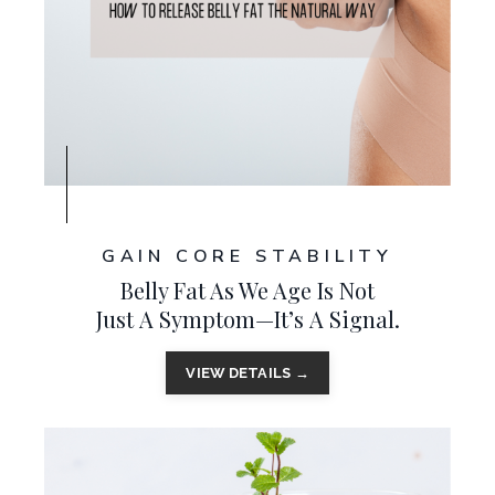
GAIN CORE STABILITY
Belly Fat As We Age Is N
ot
Just A Symptom—I
t’s A Signal
.
VIEW DETAILS →