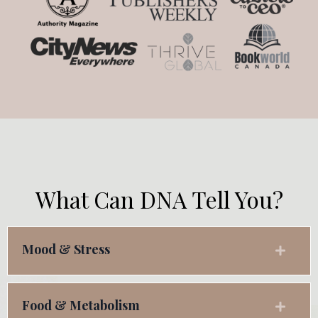
What Can DNA Tell You?
Mood & Stress
Food & Metabolism