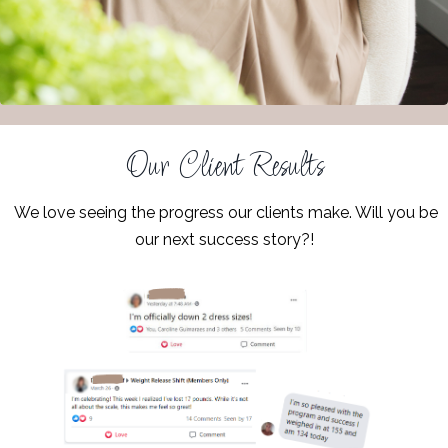
Our Client Results
We love seeing the progress our clients make. Will you be
our next success story?!