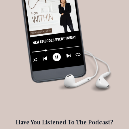
Have You Listened To The Podcast?