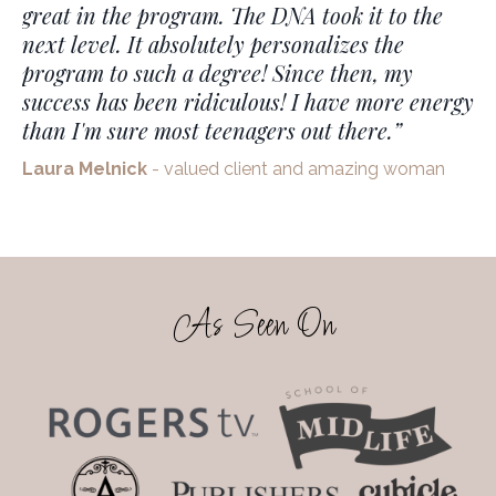
great in the program. The DNA took it to the
next level. It absolutely personalizes the
program to such a degree!
Since then, my
success has been ridiculous! I have more energy
than I'm sure most teenagers out there.
”
Laura Melnick
- valued client and amazing woman
As Seen On