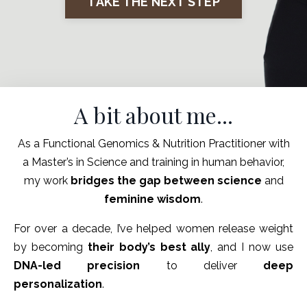
TAKE THE NEXT STEP
A bit about me...
As a Functional Genomics & Nutrition Practitioner with
a Master’s in Science and training in human behavior,
my work
bridges the gap between science
and
feminine wisdom
.
For over a decade, I’ve helped women release weight
by becoming
their body’s best ally
, and I now use
DNA-led precision
to deliver
deep
personalization
.