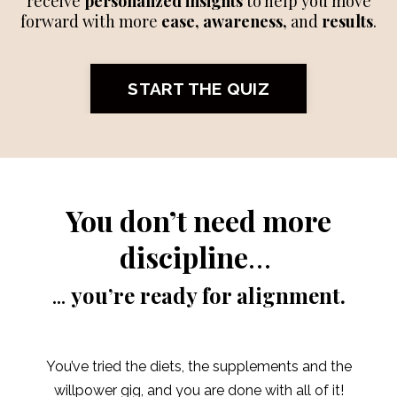
receive
personalized insights
to help you move
forward with more
ease, awareness,
and
results
.
START THE QUIZ
You don’t need more
discipline
…
...
you’re ready for alignment.
You’ve tried the diets, the supplements and the
willpower gig, and you are done with all of it!