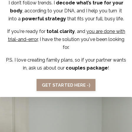
I don’t follow trends. I
decode what’s true for your
body
, according to your DNA, and I help you turn it
into a
powerful strategy
that fits your full, busy life.
If you're ready for
total clarity
, and
you are done with
trial-and-error
, I have the solution you've been looking
for.
P.S. I love creating family plans, so if your partner wants
in, ask us about our
couples package
!
GET STARTED HERE -⟩