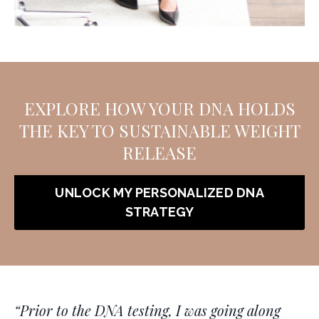
EXPLORE HOW YOUR DNA HOLDS
THE KEY TO SUSTAINABLE WEIGHT
RELEASE
UNLOCK MY PERSONALIZED DNA
STRATEGY
“
Prior to the DNA testing, I was going along