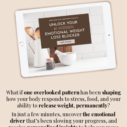
What if
one overlooked pattern
has been
shaping
how your body responds to stress, food, and your
ability to
release weight
,
permanently
?
In just a few minutes, uncover
the emotional
driver
that’s been slowing your progress, and