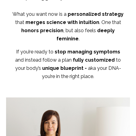
What you want now is a
personalized strategy
that
merges science with intuition
. One that
honors precision
, but also feels
deeply
feminine
.
If you’re ready to
stop managing symptoms
and instead follow a plan
fully customized
to
your body’s
unique blueprint -
aka your DNA-
you’re in the right place.