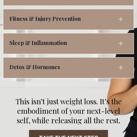
Fitness & Injury Prevention
Sleep & Inflammation
Detox & Hormones
This isn’t just weight loss. It’s the
embodiment of your next-level
self, while releasing all the rest.