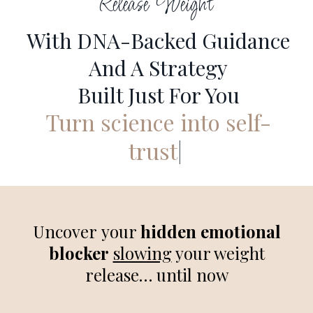
Release Weight
With DNA-Backed Guidance
And A Strategy
Built Just For You
Turn science into self-
trust
|
Uncover your
hidden emotional
blocker
slowing
your weight
release… until now