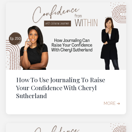
How To Use Journaling To Raise
Your Confidence With Cheryl
Sutherland
MORE ➔