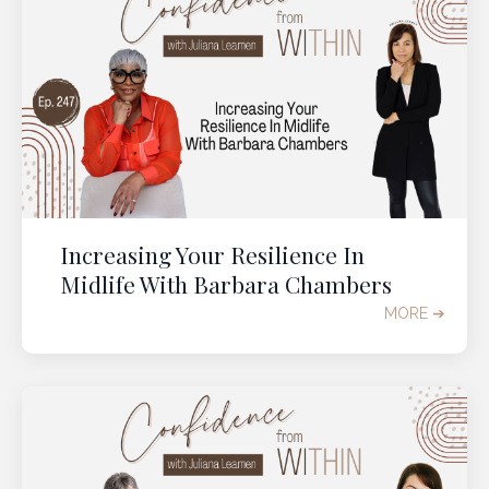
Increasing Your Resilience In
Midlife With Barbara Chambers
MORE ➔