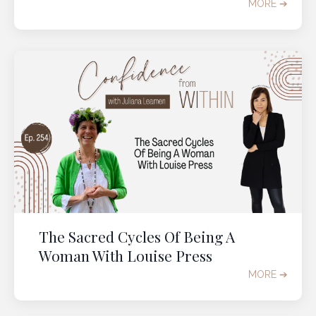
MORE ➔
The Sacred Cycles Of Being A
Woman With Louise Press
MORE ➔