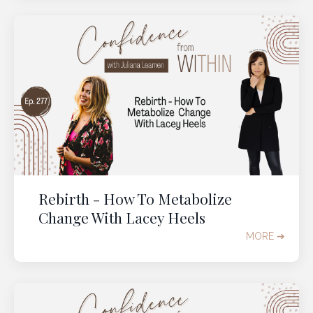
Rebirth - How To Metabolize
Change With Lacey Heels
MORE ➔