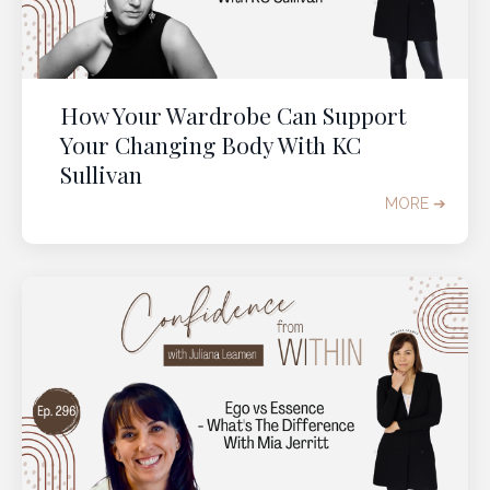
How Your Wardrobe Can Support
Your Changing Body With KC
Sullivan
MORE ➔