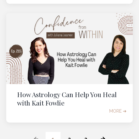
How Astrology Can Help You Heal
with Kait Fowlie
MORE ➔