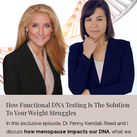
How Functional DNA Testing Is The Solution
To Your Weight Struggles
In this exclusive episode, Dr. Penny Kendall-Reed and I
discuss
how menopause impacts our DNA
, what we