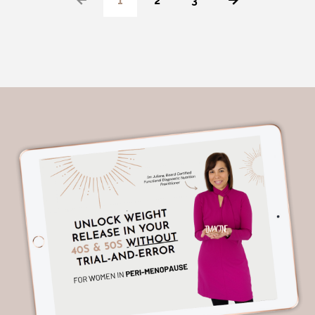
1
2
3