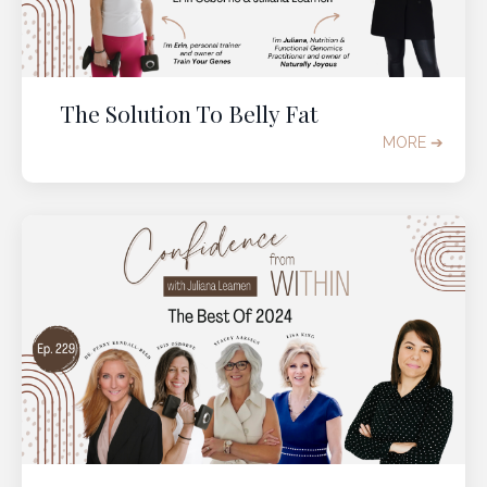
The Solution To Belly Fat
MORE ➔