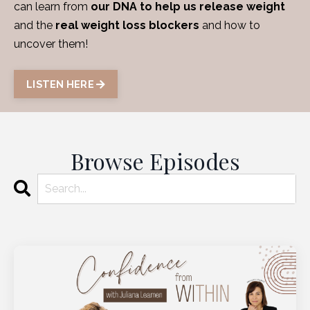
can learn from
our DNA to help us release weight
and the
real weight loss blockers
and how to
uncover them!
LISTEN HERE
Browse Episodes