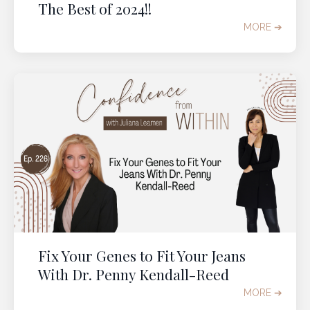
The Best of 2024!!
MORE ➔
Fix Your Genes to Fit Your Jeans
With Dr. Penny Kendall-Reed
MORE ➔