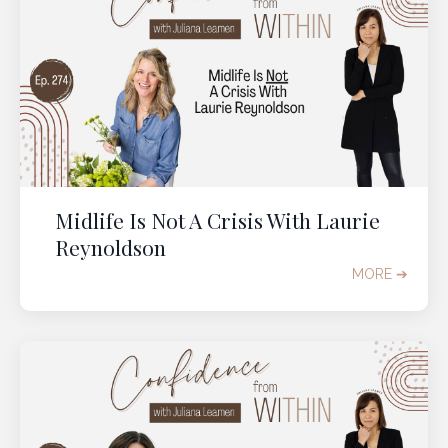
Midlife Is Not A Crisis With Laurie
Reynoldson
MORE ➔