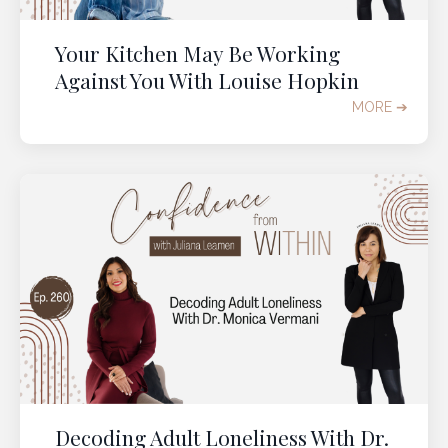
Your Kitchen May Be Working
GRAB YOUR TICKET
Against You With Louise Hopkin
MORE ➔
Decoding Adult Loneliness With Dr.