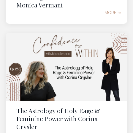
Monica Vermani
MORE ➔
The Astrology of Holy Rage &
Feminine Power with Corina
Crysler