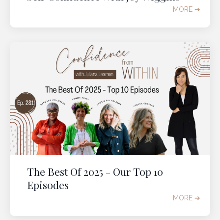
MORE ➔
The Best Of 2025 - Our Top 10
Episodes
MORE ➔