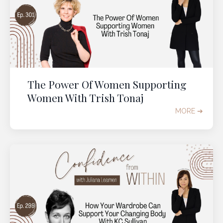
The Power Of Women Supporting
Women With Trish Tonaj
MORE ➔