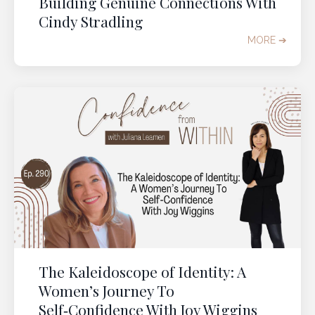
Building Genuine Connections With
Cindy Stradling
MORE ➔
The Kaleidoscope of Identity: A
Women’s Journey To
Self‑Confidence With Joy Wiggins