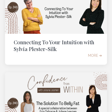
Connecting To Your Intuition with
Sylvia Plester-Silk
MORE ➔