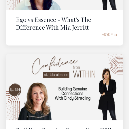
Ego vs Essence - What's The
Difference With Mia Jerritt
MORE ➔