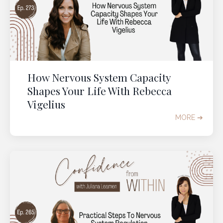
How Nervous System Capacity
Shapes Your Life With Rebecca
Vigelius
MORE ➔