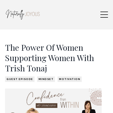
The Power Of Women
Supporting Women With
Trish Tonaj
GUEST EPISODE
MINDSET
MOTIVATION