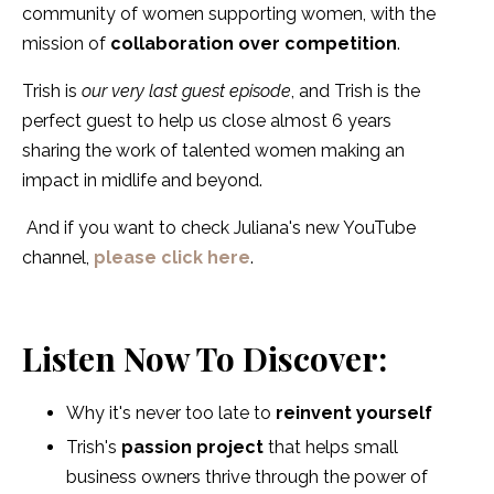
community of women supporting women, with the
mission of
collaboration over competition
.
Trish is
our very last guest episode
, and Trish is the
perfect guest to help us close almost 6 years
sharing the work of talented women making an
impact in midlife and beyond.
And if you want to check Juliana's new YouTube
channel,
please click here
.
Listen Now To Discover:
Why it's never too late to
reinvent yourself
Trish's
passion project
that helps small
business owners thrive through the power of