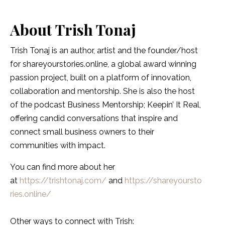
About
Trish Tonaj
Trish Tonaj is an author, artist and the founder/host
for shareyourstories.online, a global award winning
passion project, built on a platform of innovation,
collaboration and mentorship. She is also the host
of the podcast Business Mentorship; Keepin’ It Real,
offering candid conversations that inspire and
connect small business owners to their
communities with impact.
You can find more about her
at
https://trishtonaj.com/
and
https://shareyoursto
ries.online/
Other ways to connect with Trish: