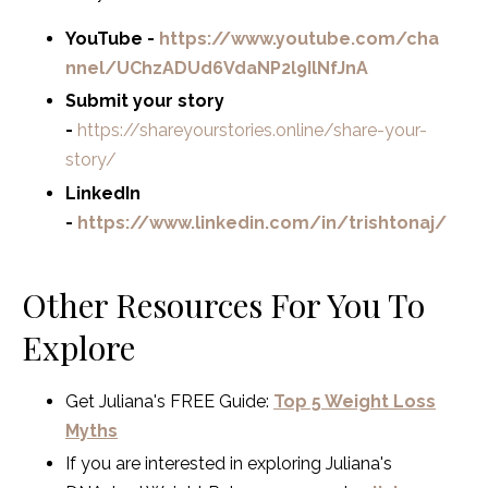
YouTube -
https://www.youtube.com/cha
nnel/UChzADUd6VdaNP2l9IlNfJnA
Submit your story
-
https://shareyourstories.online/share-your-
story/
LinkedIn
-
https://www.linkedin.com/in/trishtonaj/
Other Resources For You To
Explore
Get Juliana's FREE Guide:
Top 5 Weight Loss
Myths
If you are interested in exploring Juliana's