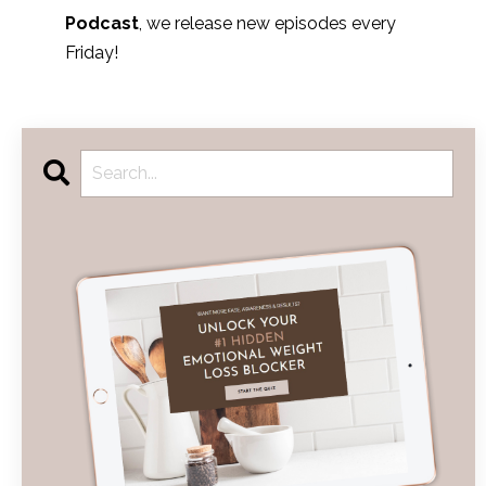
Podcast
, we release new episodes every
Friday!