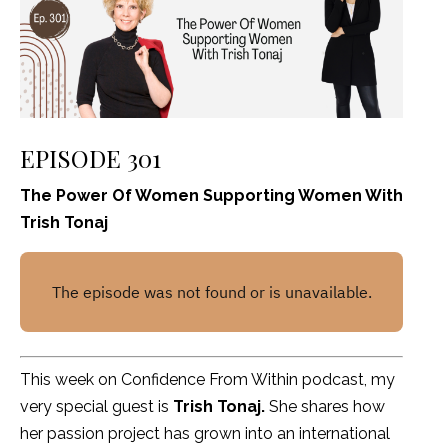
EPISODE 301
The Power Of Women Supporting Women With
Trish Tonaj
This week on Confidence From Within podcast, my
very special guest is
Trish Tonaj.
She shares how
her passion project has grown into an international