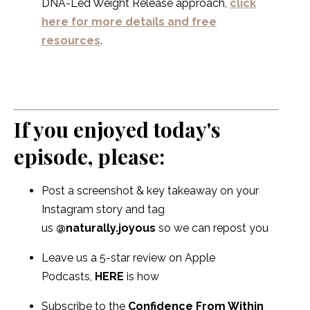
DNA-Led Weight Release approach,
click
here for more details and free
resources
.
If you enjoyed today's
episode, please:
Post a screenshot & key takeaway on your
Instagram story and tag
us
@naturally.joyous
so we can repost you
Leave us a 5-star review on Apple
Podcasts,
HERE
is how
Subscribe to the
Confidence From Within