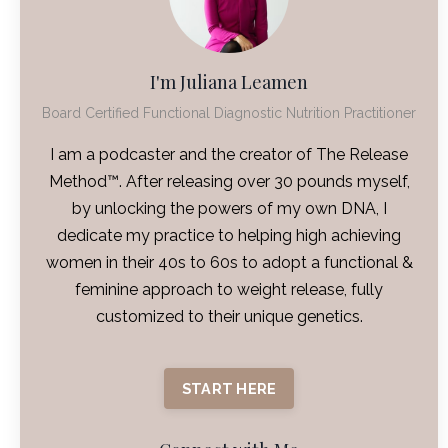
I'm Juliana Leamen
Board Certified Functional Diagnostic Nutrition Practitioner
I am a podcaster and the creator of The Release
Method™. After releasing over 30 pounds myself,
by unlocking the powers of my own DNA, I
dedicate my practice to helping high achieving
women in their 40s to 60s to adopt a functional &
feminine approach to weight release, fully
customized to their unique genetics.
START HERE