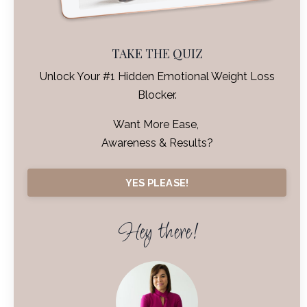
TAKE THE QUIZ
Unlock Your #1 Hidden Emotional Weight Loss
Blocker.
Want More Ease,
Awareness & Results?
YES PLEASE!
Hey there!