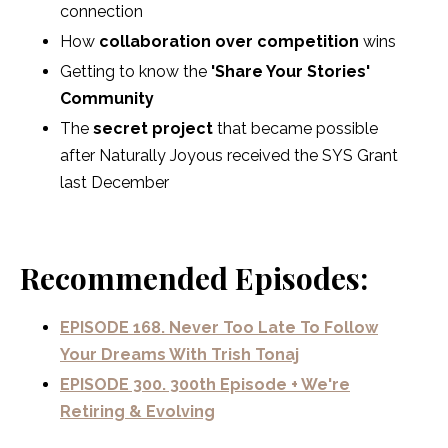
connection
How
collaboration over competition
wins
Getting to know the
'Share Your Stories'
Community
The
secret project
that became possible
after Naturally Joyous received the SYS Grant
last December
Recommended Episodes:
EPISODE 168. Never Too Late To Follow
Your Dreams With Trish Tonaj
EPISODE 300. 300th Episode + We're
Retiring & Evolving