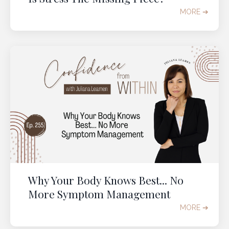
MORE ➔
Why Your Body Knows Best... No
More Symptom Management
MORE ➔