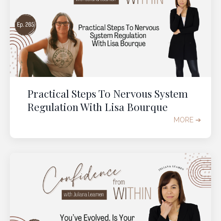
Practical Steps To Nervous System
Regulation With Lisa Bourque
MORE ➔