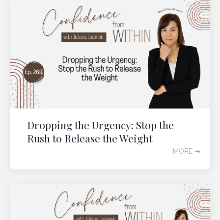
Dropping the Urgency: Stop the
Rush to Release the Weight
MORE ➔