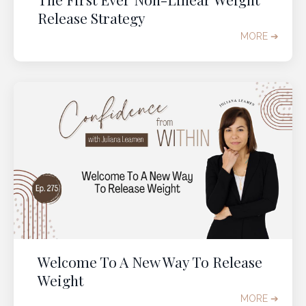
Release Strategy
GRAB YOUR TICKET
MORE ➔
Welcome To A New Way To Release
Weight
MORE ➔