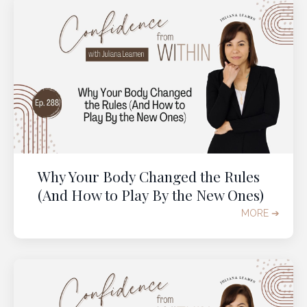
Why Your Body Changed the Rules
(And How to Play By the New Ones)
MORE ➔