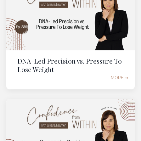
DNA-Led Precision vs. Pressure To
Lose Weight
MORE ➔