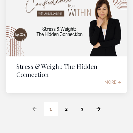
Stress & Weight: The Hidden
Connection
MORE ➔
1
2
3