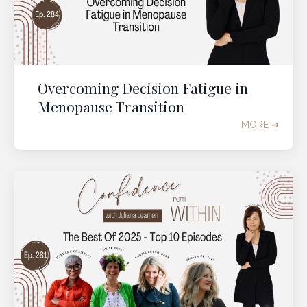
Overcoming Decision Fatigue in
Menopause Transition
MORE ➔