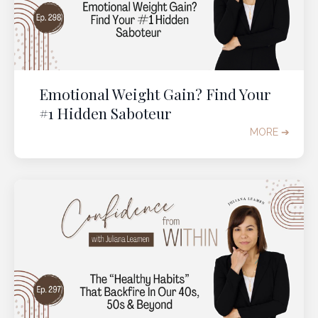
Emotional Weight Gain? Find Your
#1 Hidden Saboteur
MORE ➔