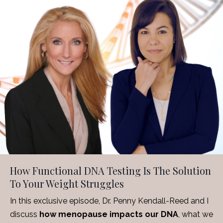
How Functional DNA Testing Is The Solution
To Your Weight Struggles
In this exclusive episode, Dr. Penny Kendall-Reed and I
discuss
how menopause impacts our DNA
, what we