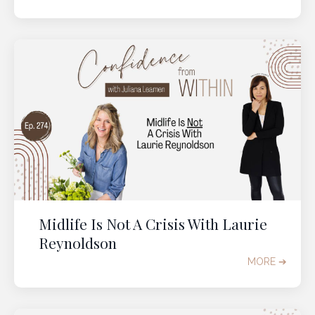
Midlife Is Not A Crisis With Laurie
Reynoldson
MORE ➔