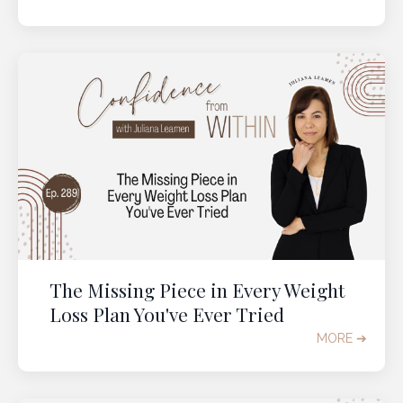
The Missing Piece in Every Weight
Loss Plan You've Ever Tried
MORE ➔