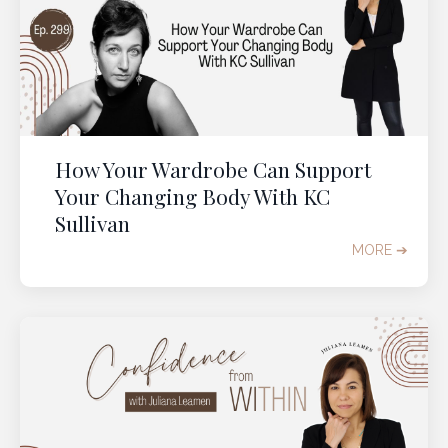
How Your Wardrobe Can Support
Your Changing Body With KC
Sullivan
MORE ➔