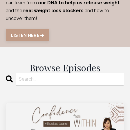
can learn from
our DNA to help us release weight
and the
real weight loss blockers
and how to
uncover them!
LISTEN HERE
Browse Episodes