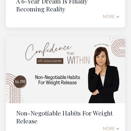
A 6-Year Dream Is Finally
Becoming Reality
MORE ➔
Non-Negotiable Habits For Weight
Release
MORE ➔