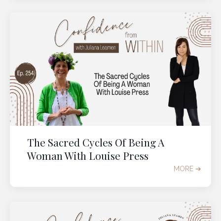
The Sacred Cycles Of Being A
Woman With Louise Press
MORE ➔