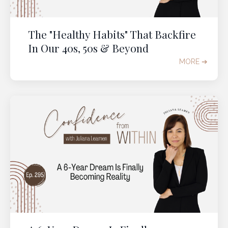
The "Healthy Habits" That Backfire
In Our 40s, 50s & Beyond
MORE ➔