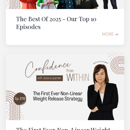
The Best Of 2025 - Our Top 10
Episodes
MORE ➔
It's time to change the
weight loss conversation in
your 40s to 60s
Get immediate access to our
2-Part Experience
to help you
quantum leap into the body you
want
in perimenopause and post-menopause.
It's
time to
s
top misunderstanding
menopause
weight gain
and start
feeling
lighter
,
freer
,
beautiful
, and
fully at
home
in your body, in midlife and beyond.
The First Ever Non-Linear Weight