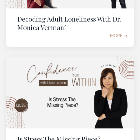
Decoding Adult Loneliness With Dr.
Monica Vermani
MORE ➔
Is Stress The Missing Piece?