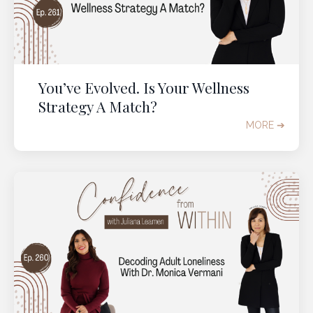
You’ve Evolved. Is Your Wellness
Strategy A Match?
MORE ➔