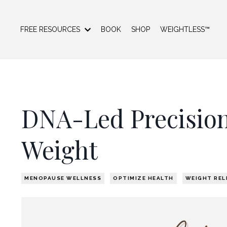
FREE RESOURCES
BOOK
SHOP
WEIGHTLESS™
DNA-Led Precision
Weight
MENOPAUSE WELLNESS
OPTIMIZE HEALTH
WEIGHT REL