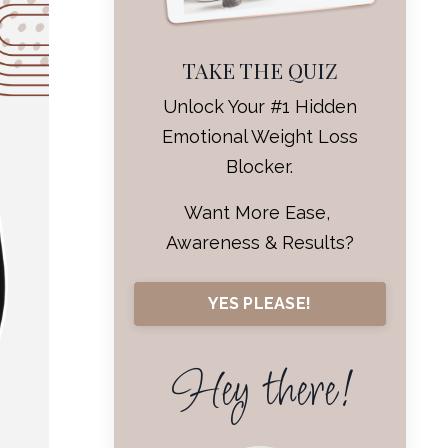
TAKE THE QUIZ
Unlock Your #1 Hidden
Emotional Weight Loss
Blocker.
Want More Ease,
Awareness & Results?
YES PLEASE!
Hey there!