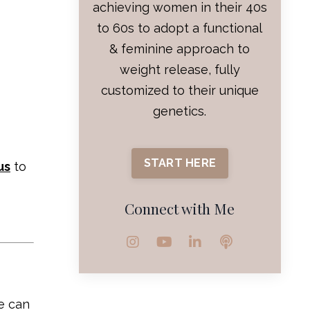
achieving women in their 40s
to 60s to adopt a functional
& feminine approach to
weight release, fully
customized to their unique
genetics.
START HERE
us
to
Connect with Me
e can