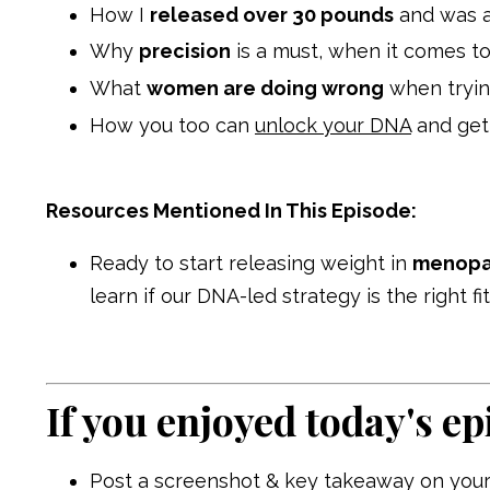
How I
released over 30 pounds
and was 
Why
precision
is a must, when it comes t
What
women are doing wrong
when tryin
How you too can
unlock your DNA
and get
Resources Mentioned In This Episode:
Ready to start releasing weight in
menopau
learn if our DNA-led strategy is the right f
If you enjoyed today's ep
Post a screenshot & key takeaway on your