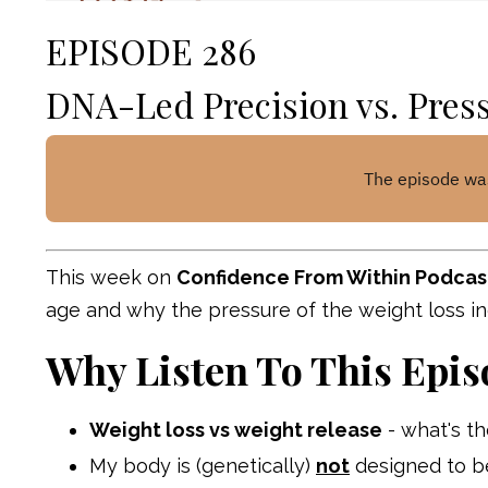
EPISODE 286
DNA-Led Precision vs. Pres
This week on
Confidence From Within Podcas
age and why the pressure of the weight loss i
Why Listen To This Epis
Weight loss vs weight release
- what's th
My body is (genetically)
not
designed to b