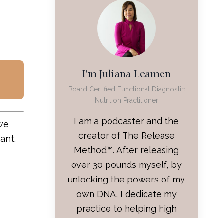
I'm Juliana Leamen
Board Certified Functional Diagnostic
Nutrition Practitioner
I am a podcaster and the
 we
creator of The Release
want.
Method™. After releasing
over 30 pounds myself, by
unlocking the powers of my
own DNA, I dedicate my
practice to helping high