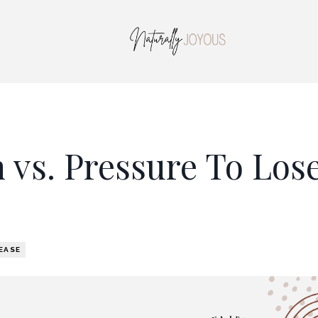
 vs. Pressure To Los
EASE