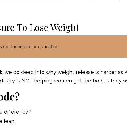
sure To Lose Weight
t
, we go deep into why weight release is harder as
ndustry is NOT helping women get the bodies they 
ode?
e difference?
e lean