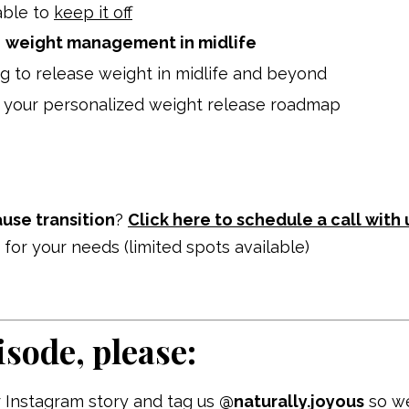
able to
keep it off
o
weight management in midlife
g to release weight in midlife and beyond
 your personalized weight release roadmap
se transition
?
Click here to schedule a call with 
it for your needs (limited spots available)
isode, please:
 Instagram story and tag us
@naturally.joyous
so w