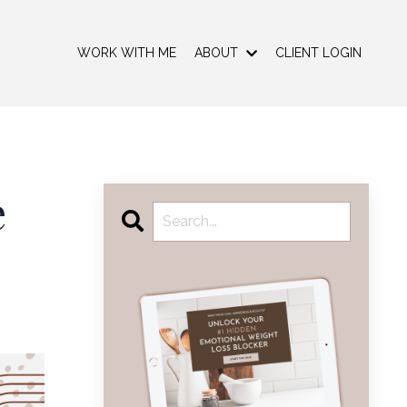
WORK WITH ME
ABOUT
CLIENT LOGIN
e