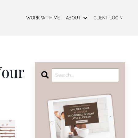
WORK WITH ME
ABOUT
CLIENT LOGIN
Your