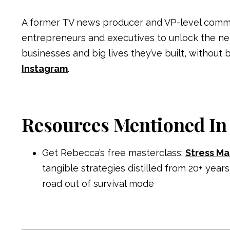
A former TV news producer and VP-level comm
entrepreneurs and executives to unlock the n
businesses and big lives they’ve built, without 
Instagram
.
Resources Mentioned In
Get Rebecca’s free masterclass:
Stress Ma
tangible strategies distilled from 20+ y
road out of survival mode