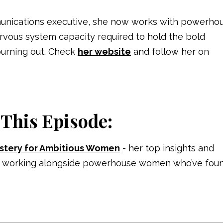
unications executive, she now works with powerho
ervous
system capacity required to hold the bold
burning out.
Check
her website
and follow her on
 This Episode:
stery for Ambitious Women
- her top insights and
ears working alongside powerhouse women who’ve fou