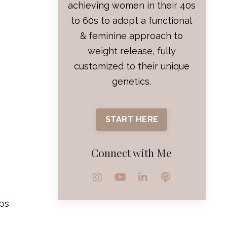
achieving women in their 40s
to 60s to adopt a functional
& feminine approach to
weight release, fully
customized to their unique
genetics.
START HERE
Connect with Me
lps