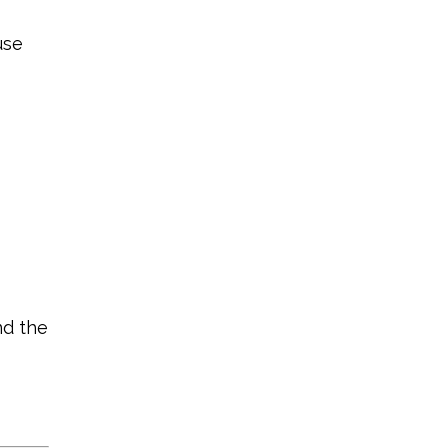
use
nd the