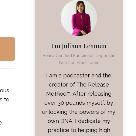
I'm Juliana Leamen
Board Certified Functional Diagnostic
Nutrition Practitioner
I am a podcaster and the
creator of The Release
vous
Method™. After releasing
s to
over 30 pounds myself, by
unlocking the powers of my
own DNA, I dedicate my
e.
practice to helping high