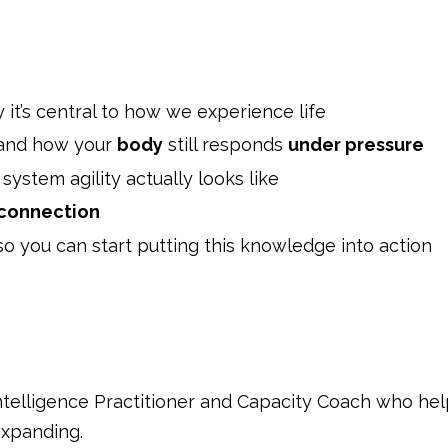
it’s central to how we experience life
and how your
body
still responds
under pressure
ystem agility actually looks like
connection
so you can start putting this knowledge into action
Intelligence Practitioner and Capacity Coach who he
expanding.