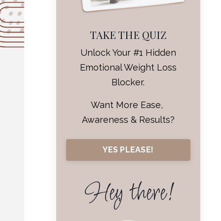
TAKE THE QUIZ
Unlock Your #1 Hidden
Emotional Weight Loss
Blocker.
Want More Ease,
Awareness & Results?
YES PLEASE!
Hey there!