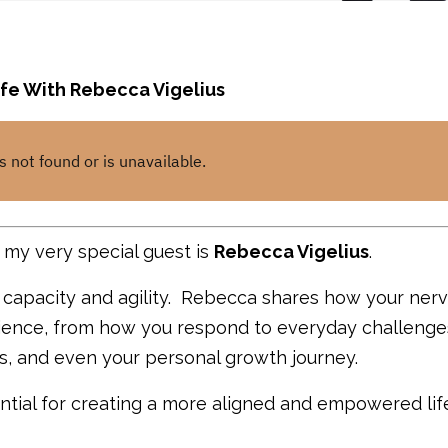
fe With Rebecca Vigelius
my very special guest is
Rebecca Vigelius
.
m capacity and
agility.
Rebecca shares how your ner
erience, from how you respond to everyday challenge
ss, and even your personal growth journey.
tial for creating a more aligned and empowered lif