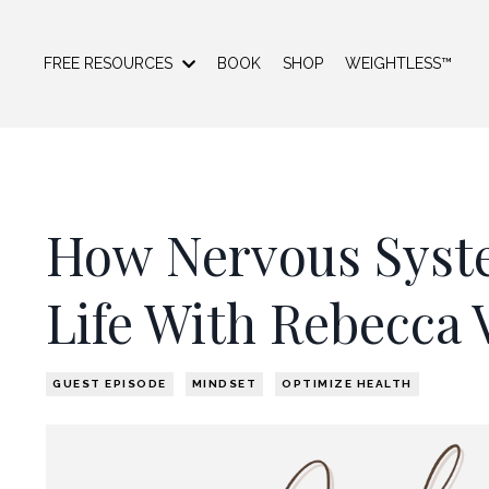
FREE RESOURCES
BOOK
SHOP
WEIGHTLESS™
How Nervous Syst
Life With Rebecca 
GUEST EPISODE
MINDSET
OPTIMIZE HEALTH