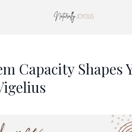
em Capacity Shapes 
Vigelius