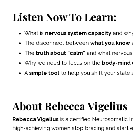
Listen Now To Learn:
What is
nervous system capacity
and why 
The disconnect between
what you know
The
truth about “calm”
and what nervous s
Why we need to focus on the
body-mind 
A
simple tool
to help you shift your state 
About Rebecca
Vigelius
Rebecca Vigelius
is a certified Neurosomatic 
high-achieving women stop bracing and start 