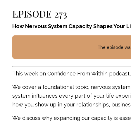
EPISODE 273
How Nervous System Capacity Shapes Your Li
This week on Confidence From Within podcast, 
We cover a foundational topic, nervous syste
system influences every part of your life exp
how you show up in your relationships, busine
We discuss why expanding our capacity is essen