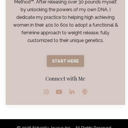
Method™. After releasing over 30 pounds myself,
by unlocking the powers of my own DNA, I
dedicate my practice to helping high achieving
women in their 40s to 60s to adopt a functional &
feminine approach to weight release, fully
customized to their unique genetics.
START HERE
Connect with Me
© 2026 Naturally Joyous Inc. - All Rights Reserved