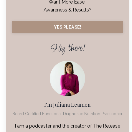
Want More Ease,
Awareness & Results?
YES PLEASE!
Hey there!
I'm Juliana Leamen
Board Certified Functional Diagnostic Nutrition Practitioner
I am a podcaster and the creator of The Release