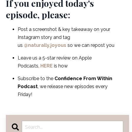
If you enjoyed today's
episode, please:
Post a screenshot & key takeaway on your
Instagram story and tag
us
@naturally.joyous
so we can repost you
Leave us a 5-star review on Apple
Podcasts,
HERE
is how
Subscribe to the
Confidence From Within
Podcast
, we release new episodes every
Friday!