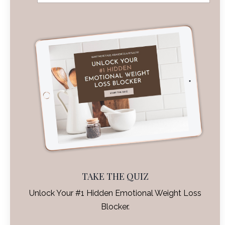
TAKE THE QUIZ
Unlock Your #1 Hidden Emotional Weight Loss
Blocker.