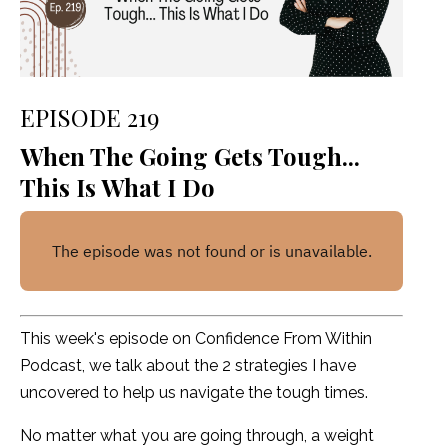
EPISODE 219
When The Going Gets Tough...
This Is What I Do
This week's episode on Confidence From Within
Podcast, we talk about the 2 strategies I have
uncovered to help us navigate the tough times.
No matter what you are going through, a weight