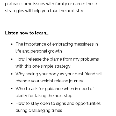
plateau, some issues with family or career, these
strategies will help you take the next step!
Listen now to learn…
The
importance of embracing messiness in
life and personal growth
How I release the blame from my problems
with this one simple strategy
Why seeing your body as your best friend will
change your weight release journey
Who to ask for guidance when in need of
clarity for taking the next step
How to stay open to signs and
opportunities
during challenging times