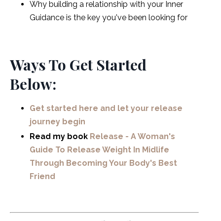
Why building a relationship with your Inner
Guidance is the key you've been looking for
Ways To Get Started
Below:
Get started here and let your release
journey begin
Read my book
Release - A Woman's
Guide To Release Weight In Midlife
Through Becoming Your Body's Best
Friend