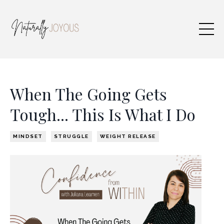
When The Going Gets
Tough... This Is What I Do
MINDSET
STRUGGLE
WEIGHT RELEASE