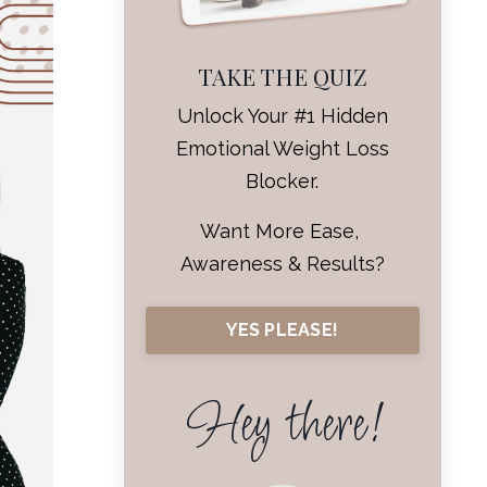
TAKE THE QUIZ
Unlock Your #1 Hidden
Emotional Weight Loss
Blocker.
Want More Ease,
Awareness & Results?
YES PLEASE!
Hey there!