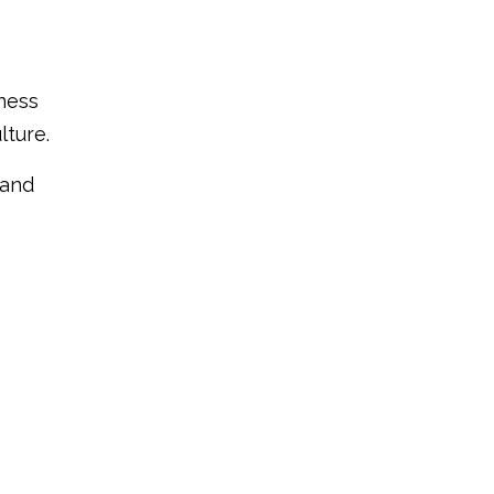
iness
lture.
 and