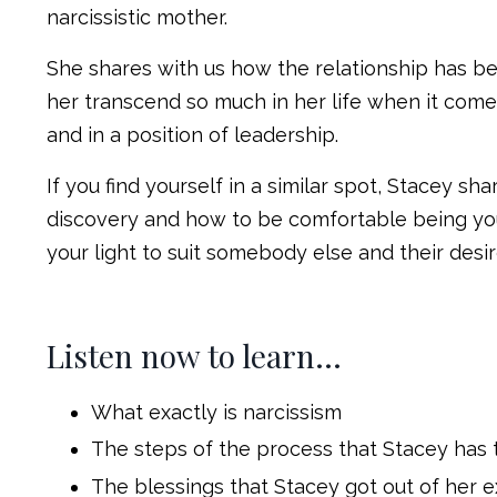
narcissistic mother.
She shares with us how the relationship has be
her transcend so much in her life when it comes
and in a position of leadership.
If you find yourself in a similar spot, Stacey s
discovery and how to be comfortable being you
your light to suit somebody else and their desi
Listen now to learn…
What exactly is narcissism
The steps of the process that Stacey has t
The blessings that Stacey got out of her e