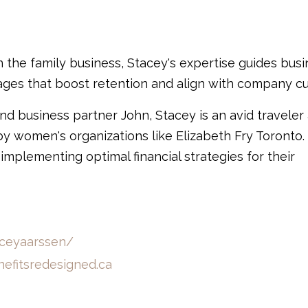
in the family business, Stacey's expertise guides bus
es that boost retention and align with company cu
nd business partner John, Stacey is an avid traveler
by women's organizations like Elizabeth Fry Toronto.
 implementing optimal financial strategies for their
aceyaarssen/
efitsredesigned.ca