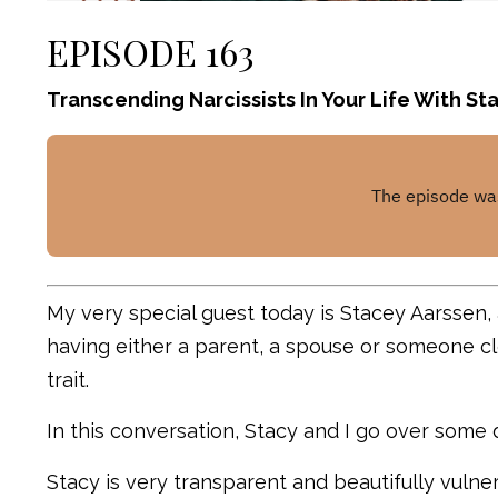
EPISODE 163
Transcending Narcissists In Your Life With S
My very special guest today is Stacey Aarssen,
having either a parent, a spouse or someone clo
trait.
In this conversation, Stacy and I go over some d
Stacy is very transparent and beautifully vulne