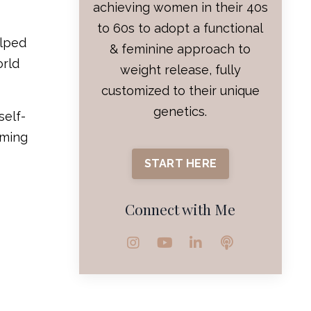
achieving women in their 40s
to 60s to adopt a functional
elped
& feminine approach to
orld
weight release, fully
customized to their unique
genetics.
self-
mming
START HERE
Connect with Me