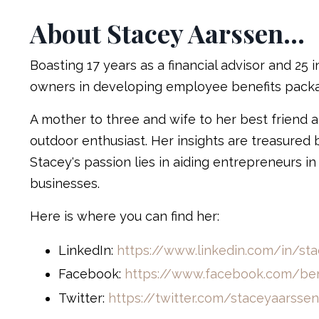
About Stacey Aarssen...
Boasting 17 years as a financial advisor and 25 
owners in developing employee benefits packag
A mother to three and wife to her best friend a
outdoor enthusiast. Her insights are treasured 
Stacey's passion lies in aiding entrepreneurs in
businesses.
Here is where you can find her:
LinkedIn:
https://www.linkedin.com/in/st
Facebook:
https://www.facebook.com/ben
Twitter:
https://twitter.com/staceyaarssen