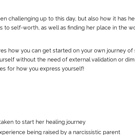
en challenging up to this day, but also how it has h
 to self-worth, as well as finding her place in the w
hares how you can get started on your own journey of 
rself without the need of external validation or di
res for how you express yourself!
aken to start her healing journey
xperience being raised by a narcissistic parent