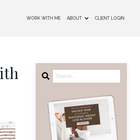
WORK WITH ME
ABOUT
CLIENT LOGIN
ith