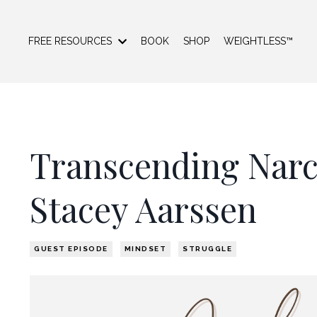
FREE RESOURCES
BOOK
SHOP
WEIGHTLESS™
Transcending Narci
Stacey Aarssen
GUEST EPISODE
MINDSET
STRUGGLE