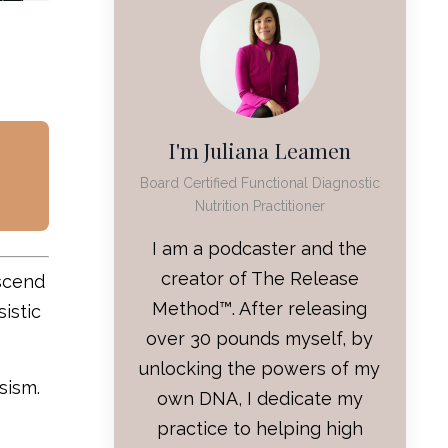
I'm Juliana Leamen
Board Certified Functional Diagnostic
Nutrition Practitioner
I am a podcaster and the
creator of The Release
nscend
Method™. After releasing
istic
over 30 pounds myself, by
unlocking the powers of my
sism.
own DNA, I dedicate my
practice to helping high