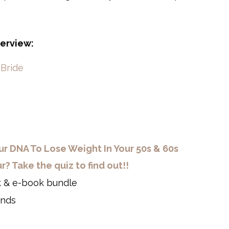
terview:
cBride
r DNA To Lose Weight In Your 50s & 60s
 Take the quiz to find out!!
 & e-book bundle
onds