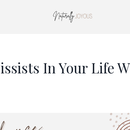
ssists In Your Life W