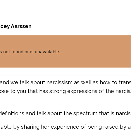
tacey Aarssen
 and we talk about narcissism as well as how to tra
se to you that has strong expressions of the narciss
efinitions and talk about the spectrum that is narcis
rable by sharing her experience of being raised by a