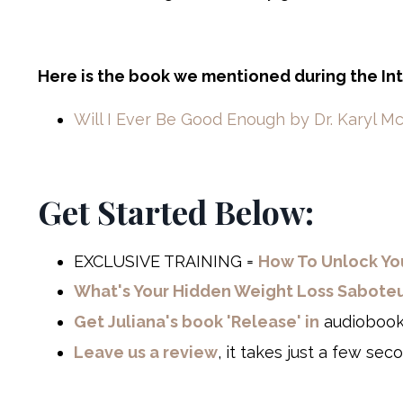
Here is the book we mentioned during the In
Will I Ever Be Good Enough by Dr. Karyl M
Get Started Below:
EXCLUSIVE TRAINING =
How To Unlock You
What's Your Hidden Weight Loss Saboteur?
Get Juliana's book 'Release' in
audiobook
Leave us a review
, it takes just a few sec