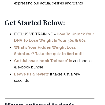
expressing our actual desires and wants
Get Started Below:
EXCLUSIVE TRAINING =
How To Unlock Your
DNA To Lose Weight In Your 50s & 60s
What's Your Hidden Weight Loss
Saboteur? Take the quiz to find out!!
Get Juliana's book 'Release' in
audiobook
& e-book bundle
Leave us a review
, it takes just a few
seconds