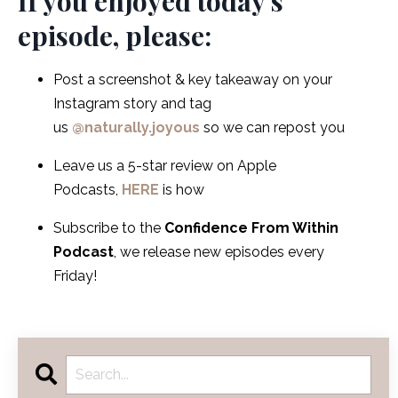
If you enjoyed today's
episode, please:
Post a screenshot & key takeaway on your
Instagram story and tag
us
@naturally.joyous
so we can repost you
Leave us a 5-star review on Apple
Podcasts,
HERE
is how
Subscribe to the
Confidence From Within
Podcast
, we release new episodes every
Friday!