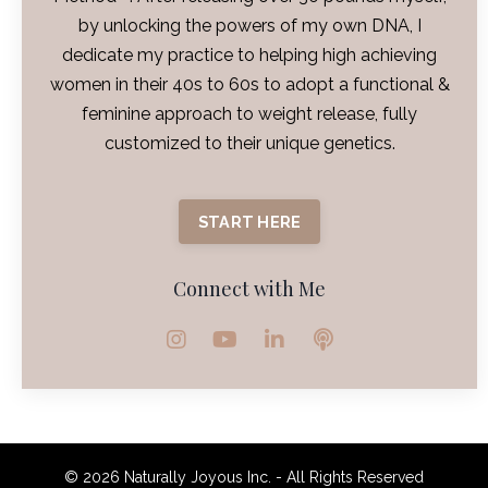
by unlocking the powers of my own DNA, I
dedicate my practice to helping high achieving
women in their 40s to 60s to adopt a functional &
feminine approach to weight release, fully
customized to their unique genetics.
START HERE
Connect with Me
© 2026 Naturally Joyous Inc. - All Rights Reserved