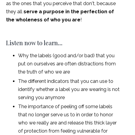
as the ones that you perceive that don't, because
they all
serve a purpose in the perfection of
the wholeness of who you are
!
Listen now to learn…
Why the labels (good and/or bad) that you
put on ourselves are often distractions from
the truth of who we are
The different indicators that you can use to
identify whether a label you are wearing is not
serving you anymore
The importance of peeling off some labels
that no longer serve us to in order to honor
who we really are and release this thick layer
of protection from feeling vulnerable for