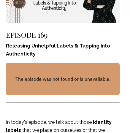
EPISODE 169
Releasing Unhelpful Labels & Tapping Into
Authenticity
In today's episode, we talk about those
identity
labels
that we place on ourselves or that we