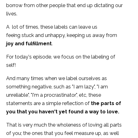
borrow from other people that end up dictating our
lives.
A lot of times, these labels can leave us
feeing stuck and unhappy, keeping us away from
joy and fulfillment
.
For today's episode, we focus on the labeling of
self!
And many times when we label ourselves as
something negative, such as "I am lazy", "I am
unreliable", "I'm a procrastinator", etc, these
statements are a simple reflection of
the parts of
you that you haven't yet found a way to love.
That is very much the wholeness of loving all parts
of you; the ones that you feel measure up, as well