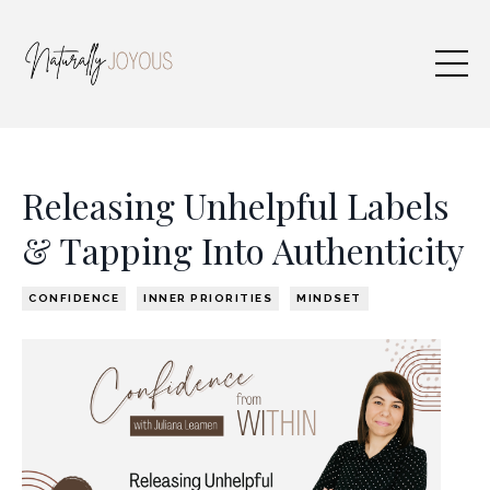
Releasing Unhelpful Labels
& Tapping Into Authenticity
CONFIDENCE
INNER PRIORITIES
MINDSET