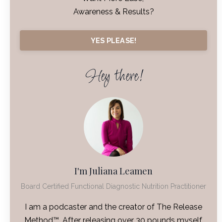
Awareness & Results?
YES PLEASE!
Hey there!
I'm Juliana Leamen
Board Certified Functional Diagnostic Nutrition Practitioner
I am a podcaster and the creator of The Release
Method™. After releasing over 30 pounds myself,