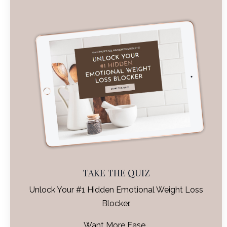
TAKE THE QUIZ
Unlock Your #1 Hidden Emotional Weight Loss
Blocker.
Want More Ease,