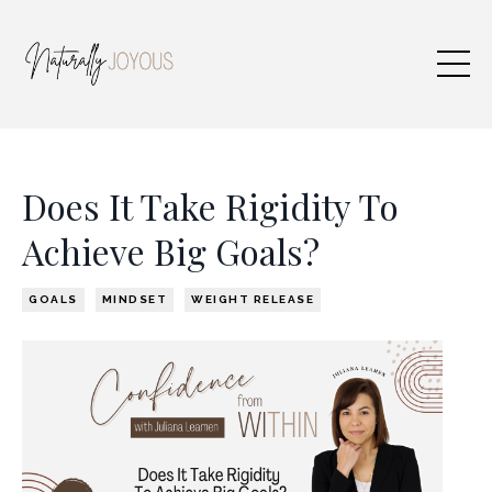
Does It Take Rigidity To
Achieve Big Goals?
GOALS
MINDSET
WEIGHT RELEASE