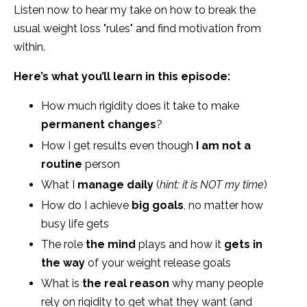
Listen now to hear my take on how to break the
usual weight loss "rules" and find motivation from
within.
Here’s what you’ll learn in this episode:
How much rigidity does it take to make
permanent changes
?
How I get results even though
I am not a
routine
person
What I
manage daily
(
hint: it is NOT my time
)
How do I achieve
big goals
, no matter how
busy life gets
The role
the mind
plays and how it
gets in
the way
of your weight release goals
What is
the real reason
why many people
rely on rigidity to get what they want (and