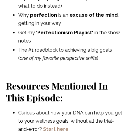
what to do instead)
Why
perfection
is an
excuse of the mind
,
getting in your way
Get my
'Perfectionism Playlist'
in the show
notes
The #1 roadblock to achieving a big goals
(
one of my favorite perspective shifts
)
Resources Mentioned In
This Episode:
Curious about how your DNA can help you get
to your wellness goals, without all the trial-
and-error?
Start here