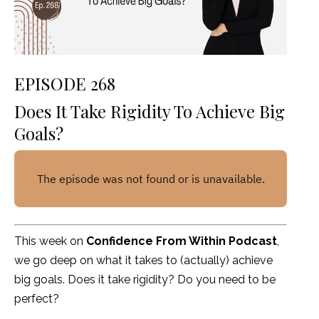
EPISODE 268
Does It Take Rigidity To Achieve Big
Goals?
This week on
Confidence From Within Podcast
,
we go deep on what it takes to (actually) achieve
big goals. Does it take rigidity? Do you need to be
perfect?