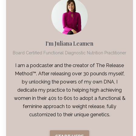
I'm Juliana Leamen
Board Certified Functional Diagnostic Nutrition Practitioner
I am a podcaster and the creator of The Release
Method™. After releasing over 30 pounds myself,
by unlocking the powers of my own DNA, I
dedicate my practice to helping high achieving
women in their 40s to 60s to adopt a functional &
feminine approach to weight release, fully
customized to their unique genetics.