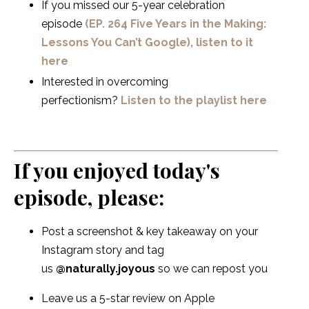
If you missed our 5-year celebration
episode
(EP. 264 Five Years in the Making:
Lessons You Can’t Google), listen to it
here
Interested in overcoming
perfectionism?
Listen to the playlist here
If you enjoyed today's
episode, please:
Post a screenshot & key takeaway on your
Instagram story and tag
us
@naturally.joyous
so we can repost you
Leave us a 5-star review on Apple