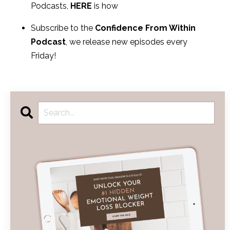
Podcasts,
HERE
is how
Subscribe to the
Confidence From Within
Podcast
, we release new episodes every
Friday!