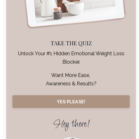
TAKE THE QUIZ
Unlock Your #1 Hidden Emotional Weight Loss
Blocker.
Want More Ease,
Awareness & Results?
YES PLEASE!
Hey there!