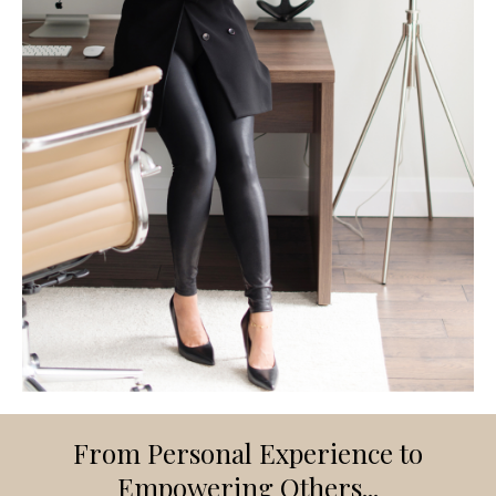
From Personal Experience to
Empowering Others...