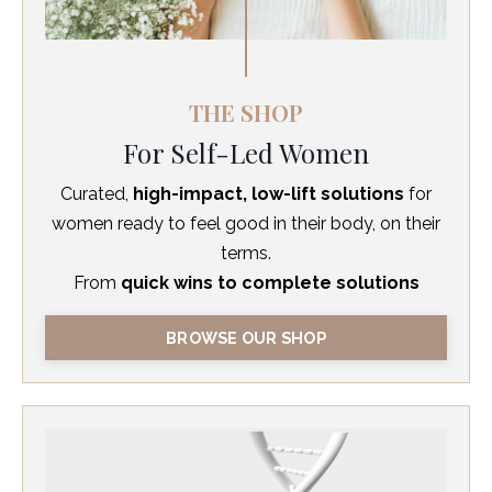
THE SHOP
For Self-Led Women
Curated,
high-impact, low-lift solutions
for
women ready to feel good in their body, on their
terms.
From
quick wins to complete solutions
BROWSE OUR SHOP