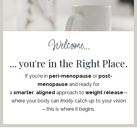
Welcome...
... you're in the Right Place.
If you're in
peri-menopause
or
post-
menopause
and ready for
a
smarter
,
aligned
approach to
weight release
—
where
your body can
finally
catch up to your vision
—this is where it begins.