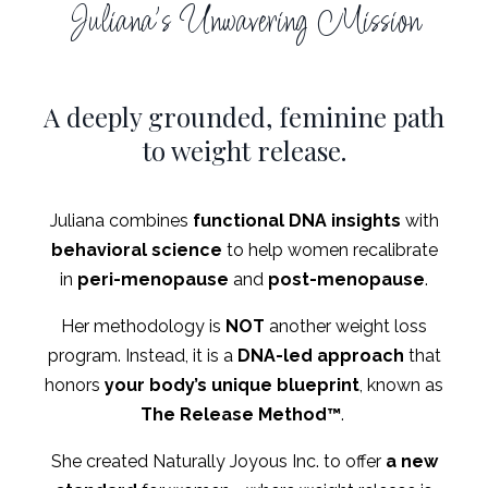
Juliana's Unwavering Mission
A deeply grounded, feminine path
to weight release.
Juliana combines
functional DNA insights
with
behavioral science
to help women recalibrate
in
peri-menopause
and
post-menopause
.
Her methodology is
NOT
another weight loss
program. Instead, it is a
DNA-led approach
that
honors
your body’s unique blueprint
, known as
The
Release Method
™
.
She created Naturally Joyous Inc. to offer
a new