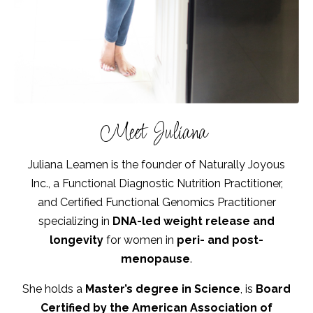
Meet Juliana
Juliana Leamen is the founder of Naturally Joyous
Inc., a Functional Diagnostic Nutrition Practitioner,
and Certified Functional Genomics Practitioner
specializing in
DNA-led weight release and
longevity
for women in
peri- and post-
menopause
.
She holds a
Master’s degree in Science
, is
Board
Certified by the American Association of