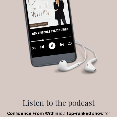
Listen to the podcast
Confidence From Within
is a
top-ranked show
for