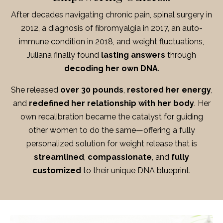
After decades navigating chronic pain, spinal surgery in
2012, a diagnosis of fibromyalgia in 2017, an auto-
immune condition in 2018, and weight fluctuations,
Juliana finally found
lasting answers
through
decoding her own DNA
.
She released
over 30 pounds
,
restored her energy
,
and
redefined her relationship with her body
.
Her
own recalibration became the catalyst for guiding
other women to do the same—offering a fully
personalized solution for weight release that is
streamlined
,
compassionate
, and
fully
customized
to their unique DNA blueprint.