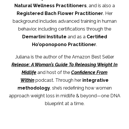
Natural Wellness Practitioners
, and is also a
Registered Bach Flower Practitioner
. Her
background includes advanced training in human
behavior, including certifications through the
Demartini Institute
and as a
Certified
Ho’oponopono Practitioner
.
Juliana is the author of the Amazon Best Seller
Release: A Woman’s Guide To Releasing Weight In
Midlife
and host of the
Confidence From
Within
podcast. Through her
integrative
methodology
, she’s redefining how women
approach weight loss in midlife & beyond—one DNA
blueprint at a time.