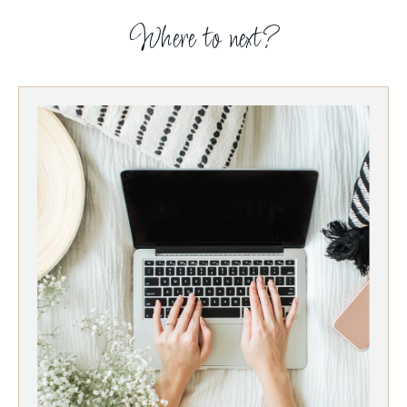
Where to next?