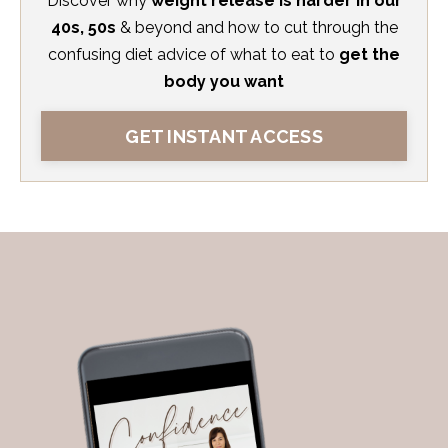
Discover
why
weight release is harder in our
40s, 50s
& beyond and how to cut through the
confusing diet advice
of what to eat to
get the
body you want
GET INSTANT ACCESS