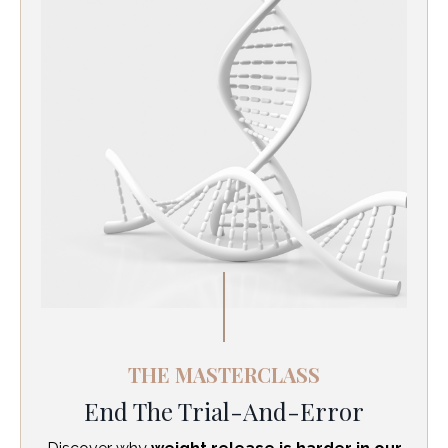
THE MASTERCLASS
End The Trial-And-Error