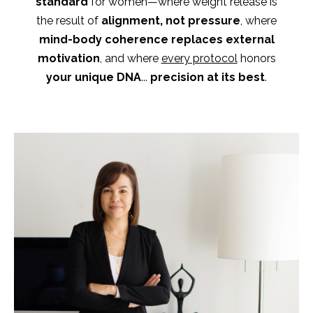
standard
for women—where weight release is
the result of
alignment, not pressure
,
where
mind-body coherence replaces external
motivation
, and where
every protocol
honors
your unique DNA
...
precision at its best
.