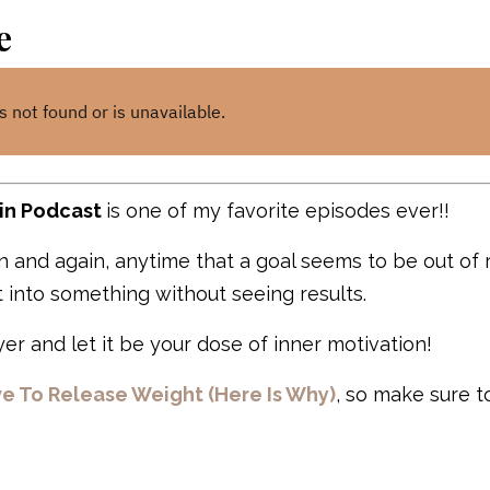
e
in Podcast
is one of my favorite episodes ever!!
ain and again, anytime that a goal seems to be out of
 into something without seeing results.
er and let it be your dose of inner motivation!
ve To Release Weight (Here Is Why)
, so make sure t