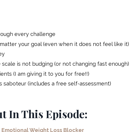
hrough every challenge
tter your goal (even when it does not feel like it)
ey
 scale is not budging (or not
changing
fast enough)
ts (I am giving it to you for free!!)
 saboteur (includes a free self-assessment)
ut In This Episode:
n Emotional Weight Loss Blocker