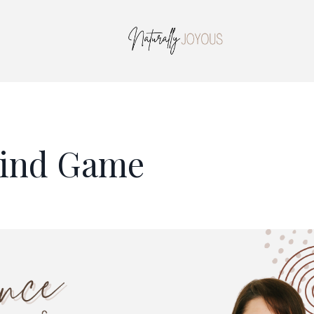
Mind Game