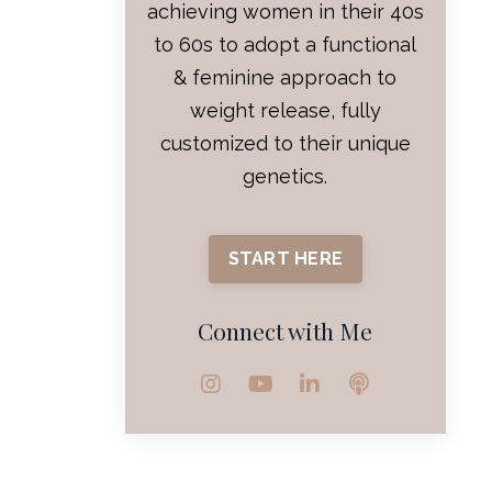
achieving women in their 40s
to 60s to adopt a functional
& feminine approach to
weight release, fully
customized to their unique
genetics.
START HERE
Connect with Me