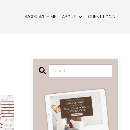
WORK WITH ME
ABOUT
CLIENT LOGIN