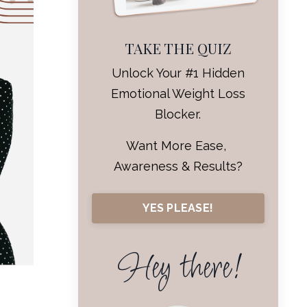
TAKE THE QUIZ
Unlock Your #1 Hidden
Emotional Weight Loss
Blocker.
Want More Ease,
Awareness & Results?
YES PLEASE!
Hey there!