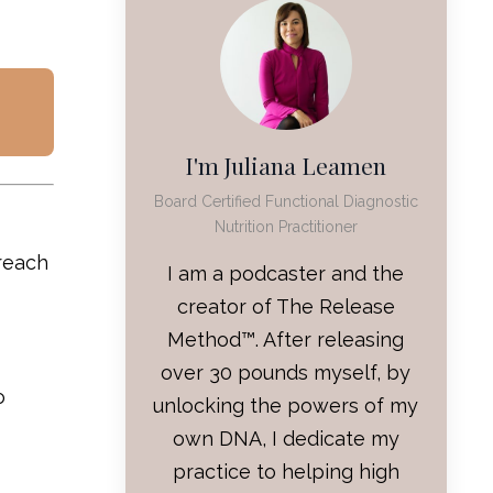
I'm Juliana Leamen
Board Certified Functional Diagnostic
Nutrition Practitioner
 reach
I am a podcaster and the
creator of The Release
Method™. After releasing
over 30 pounds myself, by
o
unlocking the powers of my
own DNA, I dedicate my
practice to helping high