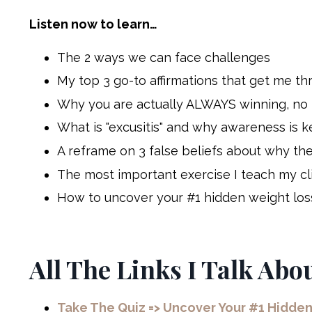
Listen now to learn…
The 2 ways we can face challenges
My top 3 go-to affirmations that get me t
Why you are actually ALWAYS winning, no ma
What is "excusitis" and why awareness is k
A reframe on 3 false beliefs about why the
The most important exercise I teach my clien
How to uncover your #1 hidden weight loss
All The Links I Talk Abo
Take The Quiz => Uncover Your #1 Hidde