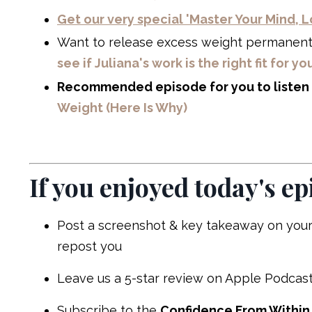
Get our very special 'Master Your Mind,
Want to release excess weight permanen
see if Juliana's work is the right fit for yo
Recommended episode for you to listen 
Weight (Here Is Why)
If you enjoyed today's ep
Post a screenshot & key takeaway on your
repost you
Leave us a 5-star review on Apple Podcast
Subscribe to the
Confidence From Within