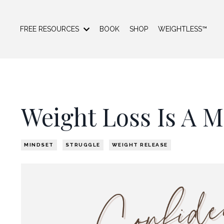
FREE RESOURCES
BOOK
SHOP
WEIGHTLESS™
Weight Loss Is A 
MINDSET
STRUGGLE
WEIGHT RELEASE