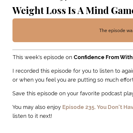
Weight Loss Is A Mind Gam
This week's episode on
Confidence From With
I recorded this episode for you to listen to ag
or when you feel you are putting so much effort
Save this episode on your favorite podcast play
You may also enjoy
Episode 235. You Don't Ha
listen to it next!