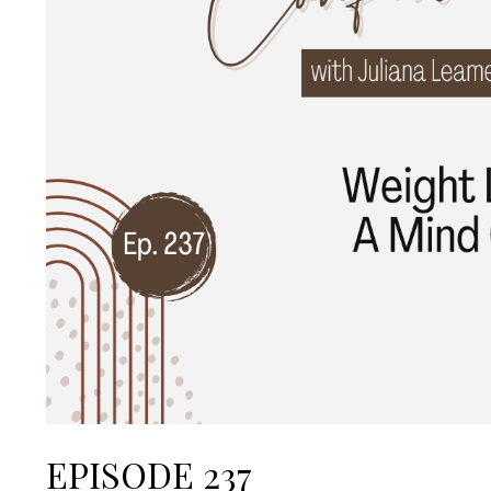
EPISODE 237