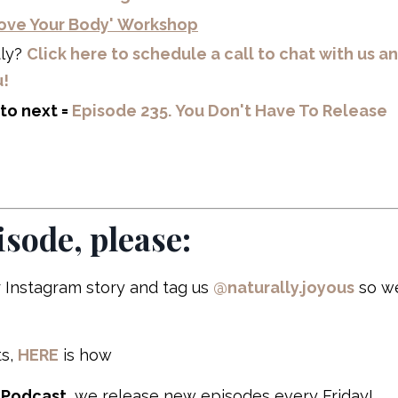
 Love Your Body' Workshop
tly?
Click here to schedule a call to chat with us a
u!
to next =
Episode 235. You Don't Have To Release
isode, please:
 Instagram story and tag us
@naturally.joyous
so w
s,
HERE
is how
 Podcast
, we release new episodes every Friday!