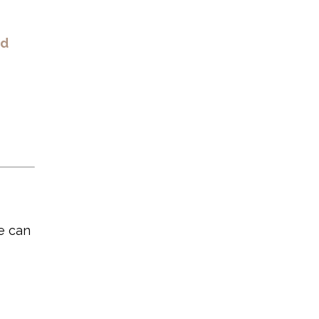
nd
e can