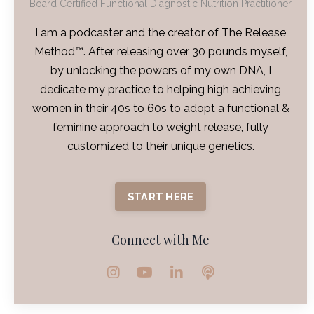
Board Certified Functional Diagnostic Nutrition Practitioner
I am a podcaster and the creator of The Release
Method™. After releasing over 30 pounds myself,
by unlocking the powers of my own DNA, I
dedicate my practice to helping high achieving
women in their 40s to 60s to adopt a functional &
feminine approach to weight release, fully
customized to their unique genetics.
START HERE
Connect with Me