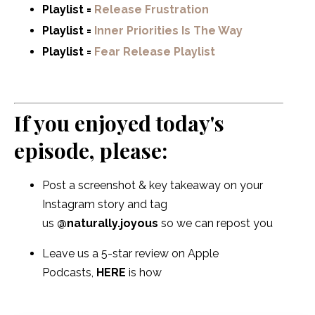
Playlist =
Release Frustration
Playlist =
Inner Priorities Is The Way
Playlist =
Fear Release Playlist
If you enjoyed today's
episode, please:
Post a screenshot & key takeaway on your
Instagram story and tag
us
@naturally.joyous
so we can repost you
Leave us a 5-star review on Apple
Podcasts,
HERE
is how