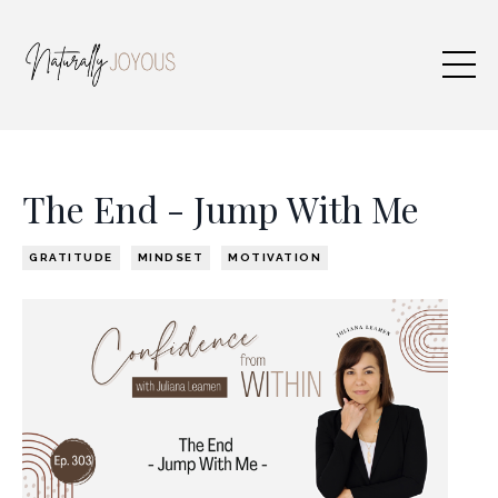
The End - Jump With Me
GRATITUDE
MINDSET
MOTIVATION