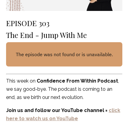
EPISODE 303
The End - Jump With Me
This week on
Confidence From Within Podcast
,
we say good-bye. The podcast is coming to an
end, as we birth our next evolution.
Join us and follow our YouTube channel =
click
here to watch us on YouTube