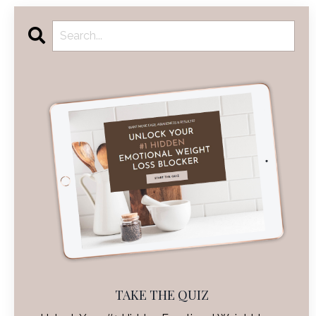
TAKE THE QUIZ