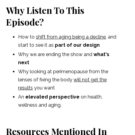
Why Listen To This
Episode?
How to
shift from aging being a decline
, and
start to see it as
part of our design
Why we are ending the show and
what's
next
Why looking at perimenopause from the
lenses of fixing the body
will not get the
results
you want
An
elevated perspective
on health,
wellness and aging.
Resources Mentioned In