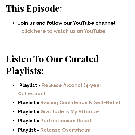
This Episode:
Join us and follow our YouTube channel
=
click here to watch us on YouTube
Listen To Our Curated
Playlists:
Playlist =
Release Alcohol (4-year
Collection)
Playlist =
Raising Confidence & Self-Belief
Playlist =
Gratitude Is My Attitude
Playlist =
Perfectionism Reset
Playlist =
Release Overwhelm