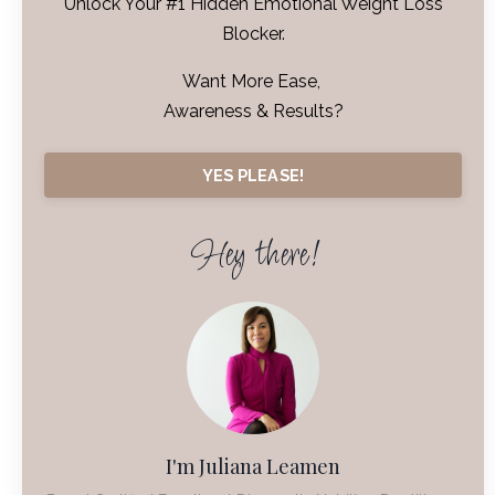
Unlock Your #1 Hidden Emotional Weight Loss
Blocker.
Want More Ease,
Awareness & Results?
YES PLEASE!
Hey there!
I'm Juliana Leamen