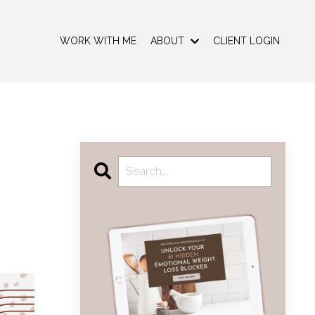
WORK WITH ME
ABOUT
CLIENT LOGIN