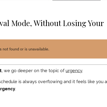
val Mode, Without Losing Your
t
, we go deeper on the topic of
urgency
.
 schedule is always overflowing and it feels like you 
urgency
.