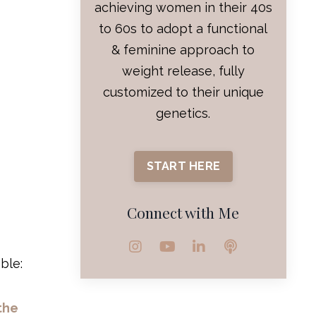
achieving women in their 40s
to 60s to adopt a functional
& feminine approach to
weight release, fully
customized to their unique
genetics.
START HERE
Connect with Me
ble:
the