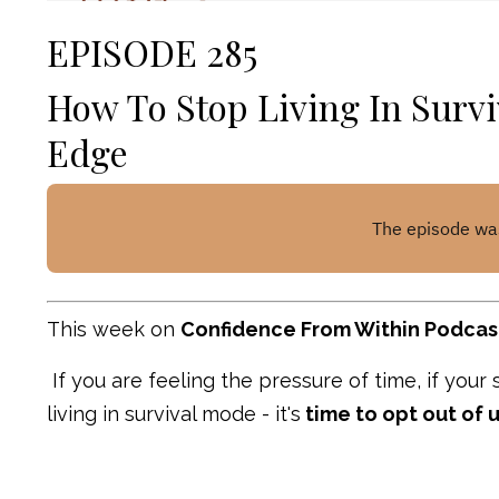
EPISODE 285
How To Stop Living In Survi
Edge
This week on
Confidence From Within Podcas
If you are feeling the pressure of time, if your
living in survival mode - it's
time to opt out of 