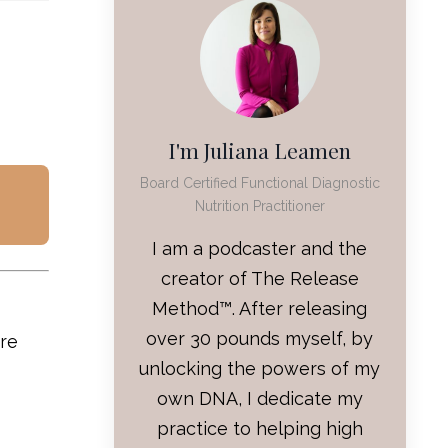
I'm Juliana Leamen
Board Certified Functional Diagnostic
Nutrition Practitioner
I am a podcaster and the
creator of The Release
Method™. After releasing
over 30 pounds myself, by
are
unlocking the powers of my
own DNA, I dedicate my
practice to helping high