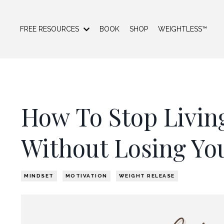
FREE RESOURCES
BOOK
SHOP
WEIGHTLESS™
How To Stop Living
Without Losing Yo
MINDSET
MOTIVATION
WEIGHT RELEASE