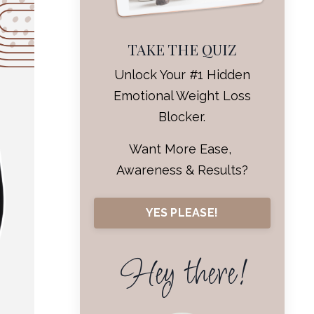
TAKE THE QUIZ
Unlock Your #1 Hidden
Emotional Weight Loss
Blocker.
Want More Ease,
Awareness & Results?
YES PLEASE!
Hey there!