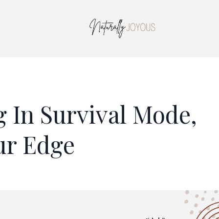
 In Survival Mode,
ur Edge