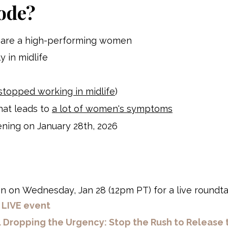
ode?
ou are a high-performing women
ly in midlife
stopped working in midlife
)
hat leads to
a lot of women's symptoms
ening on January 28th, 2026
en
on Wednesday, Jan 28 (12pm PT) for a live roundta
s LIVE event
.
Dropping the Urgency: Stop the Rush to Release 