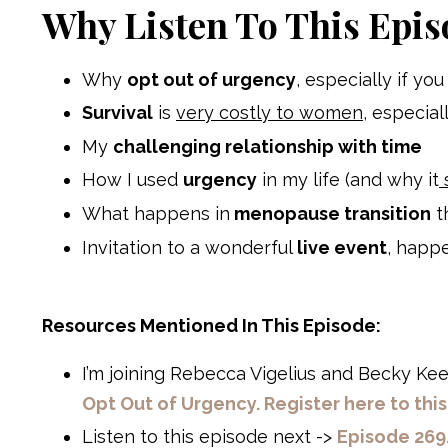
Why Listen To This Epis
Why
opt out of urgency
, especially if y
Survival
is
very costly to women
, especial
My
challenging relationship with time
How I used
urgency
in my life (and why it
What happens in
menopause transition
t
Invitation to a wonderful
live event
, happ
Resources Mentioned In This Episode:
I’m joining
Rebecca Vigelius
and
Becky Ke
Opt Out of Urgency. Register here to thi
Listen to this episode next ->
Episode 269