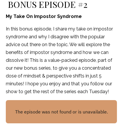
BONUS EPISODE #2
My Take On Impostor Syndrome
In this bonus episode, I share my take on impostor
syndrome and why I disagree with the popular
advice out there on the topic. We will explore the
benefits of impostor syndrome and how we can
dissolve it! This is a value-packed episode, part of
our new bonus series, to give you a concentrated
dose of mindset & perspective shifts in just 5
minutes! I hope you enjoy and that you follow our
show to get the rest of the series each Tuesday!