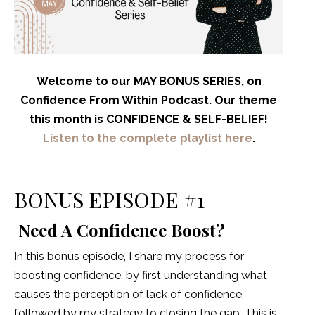
Welcome to our MAY BONUS SERIES, on
Confidence From Within Podcast. Our theme
this month is CONFIDENCE & SELF-BELIEF!
Listen to the complete playlist here
.
BONUS
EPISODE #1
Need A Confidence Boost?
In this bonus episode, I share my process for
boosting confidence, by first understanding what
causes the perception of lack of confidence,
followed by my strategy to closing the gap. This is