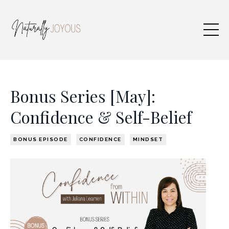
Bonus Series [May]:
Confidence & Self-Belief
BONUS EPISODE
CONFIDENCE
MINDSET