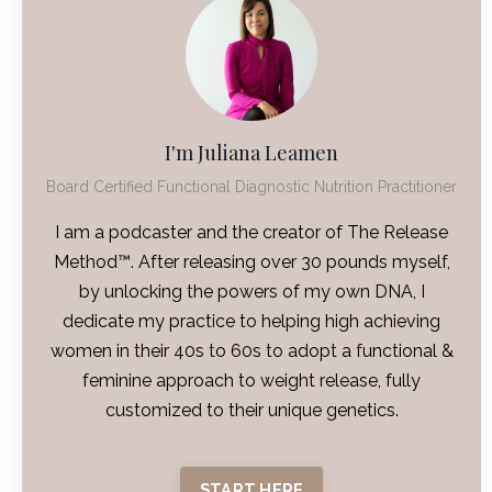
I'm Juliana Leamen
Board Certified Functional Diagnostic Nutrition Practitioner
I am a podcaster and the creator of The Release
Method™. After releasing over 30 pounds myself,
by unlocking the powers of my own DNA, I
dedicate my practice to helping high achieving
women in their 40s to 60s to adopt a functional &
feminine approach to weight release, fully
customized to their unique genetics.
START HERE