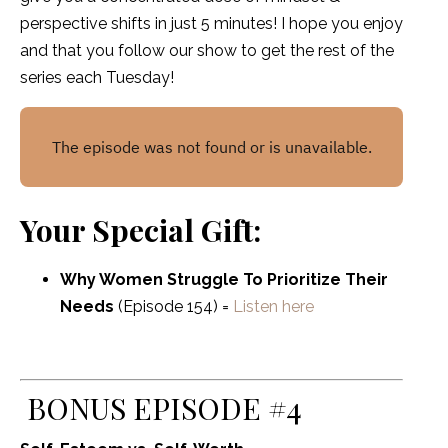
perspective shifts in just 5 minutes! I hope you enjoy
and that you follow our show to get the rest of the
series each Tuesday!
Your Special Gift:
Why Women Struggle To Prioritize Their
Needs
(Episode 154) =
Listen here
BONUS EPISODE #4