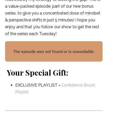
a value-packed episode, part of our new bonus
series, to give you a concentrated dose of mindset
& perspective shifts in just 5 minutes! I hope you
enjoy and that you follow our show to get the rest
of the series each Tuesday!
Your Special Gift:
EXCLUSIVE PLAYLIST =
Confidence Boost
Playlist