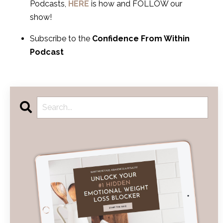
Podcasts,
HERE
is how and FOLLOW our
show!
Subscribe to the
Confidence From Within
Podcast