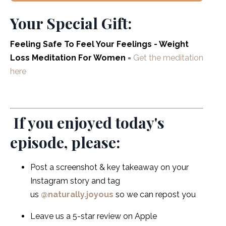
Your Special Gift:
Feeling Safe To Feel Your Feelings - Weight
Loss Meditation For Women
=
Get the meditation
here
If you enjoyed today's
episode, please:
Post a screenshot & key takeaway on your
Instagram story and tag
us
@naturally.joyous
so we can repost you
Leave us a 5-star review on Apple