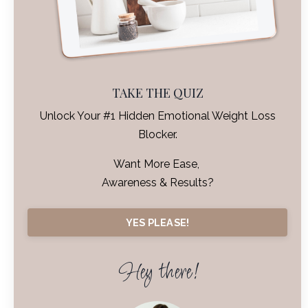
TAKE THE QUIZ
Unlock Your #1 Hidden Emotional Weight Loss
Blocker.
Want More Ease,
Awareness & Results?
YES PLEASE!
Hey there!