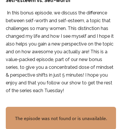
Self-Esteem vs. Self-Worth
In this bonus episode, we discuss the difference
between self-worth and self-esteem, a topic that
challenges so many women. This distinction has
changed my life and how I see myself and I hope it
also helps you gain a new perspective on the topic
and on how awesome you actually are! This is a
value-packed episode, part of our new bonus
series, to give you a concentrated dose of mindset
& perspective shifts in just 5 minutes! I hope you
enjoy and that you follow our show to get the rest
of the series each Tuesday!