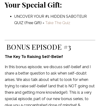
Your Special Gift:
UNCOVER YOUR #1 HIDDEN SABOTEUR
QUIZ (Free Gift) =
Take The Quiz
BONUS EPISODE #3
The Key To Raising Self-Belief
In this bonus episode, we discuss self-belief and I
share a better question to ask when self-doubt
arises. We also talk about what to look for when
trying to raise self-belief (and that is NOT going out
there and getting more knowledge!). This is a very
special episode, part of our new bonus series, to
give you a concentrated dose of mindset &