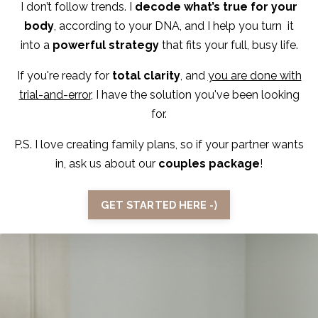
I don’t follow trends. I
decode what’s true for your
body
, according to your DNA, and I help you turn it
into a
powerful strategy
that fits your full, busy life.
If you're ready for
total clarity
, and
you are done with
trial-and-error
, I have the solution you've been looking
for.
P.S. I love creating family plans, so if your partner wants
in, ask us about our
couples package
!
GET STARTED HERE -⟩