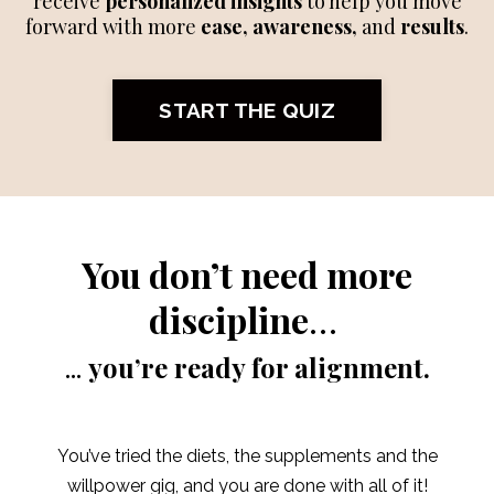
receive
personalized insights
to help you move
forward with more
ease, awareness,
and
results
.
START THE QUIZ
You don’t need more
discipline
…
...
you’re ready for alignment.
You’ve tried the diets, the supplements and the
willpower gig, and you are done with all of it!