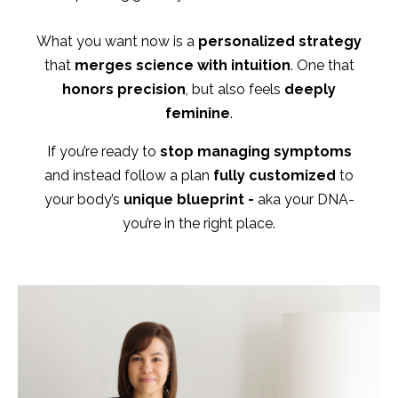
What you want now is a
personalized strategy
that
merges science with intuition
. One that
honors precision
, but also feels
deeply
feminine
.
If you’re ready to
stop managing symptoms
and instead follow a plan
fully customized
to
your body’s
unique blueprint -
aka your DNA-
you’re in the right place.