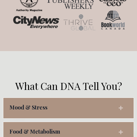
What Can DNA Tell You?
Mood & Stress
Food & Metabolism