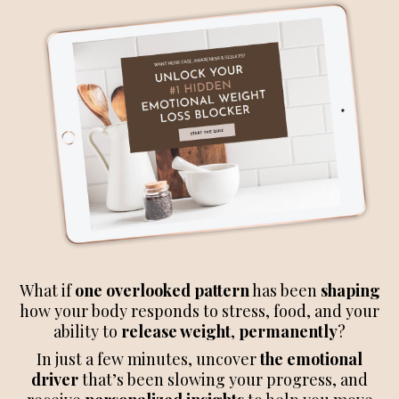
What if
one overlooked pattern
has been
shaping
how your body responds to stress, food, and your
ability to
release weight
,
permanently
?
In just a few minutes, uncover
the emotional
driver
that’s been slowing your progress, and