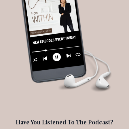
Have You Listened To The Podcast?