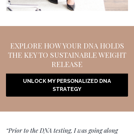
EXPLORE HOW YOUR DNA HOLDS
THE KEY TO SUSTAINABLE WEIGHT
RELEASE
UNLOCK MY PERSONALIZED DNA
STRATEGY
“
Prior to the DNA testing, I was going along