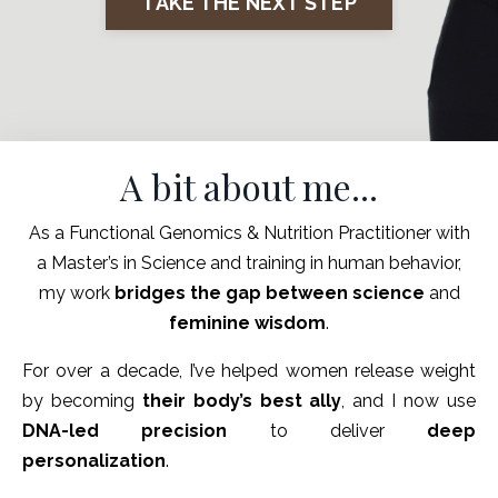
TAKE THE NEXT STEP
A bit about me...
As a Functional Genomics & Nutrition Practitioner with
a Master’s in Science and training in human behavior,
my work
bridges the gap between science
and
feminine wisdom
.
For over a decade, I’ve helped women release weight
by becoming
their body’s best ally
, and I now use
DNA-led precision
to deliver
deep
personalization
.