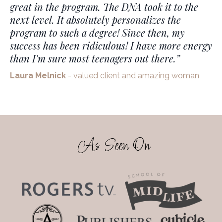
great in the program. The DNA took it to the
next level. It absolutely personalizes the
program to such a degree!
Since then, my
success has been ridiculous! I have more energy
than I'm sure most teenagers out there.
”
Laura Melnick
- valued client and amazing woman
As Seen On