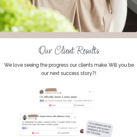
Our Client Results
We love seeing the progress our clients make. Will you be
our next success story?!