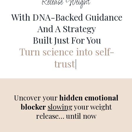
Release Weight
With DNA-Backed Guidance
And A Strategy
Built Just For You
Turn science into self-
trust
|
Uncover your
hidden emotional
blocker
slowing
your weight
release… until now