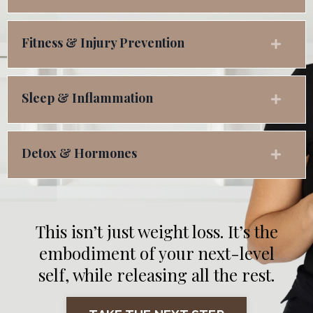
Fitness & Injury Prevention
Sleep & Inflammation
Detox & Hormones
This isn’t just weight loss. It’s the
embodiment of your next-level
self, while releasing all the rest.