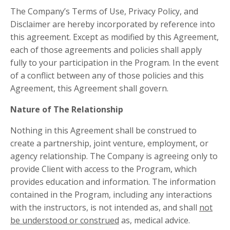
The Company’s Terms of Use, Privacy Policy, and
Disclaimer are hereby incorporated by reference into
this agreement. Except as modified by this Agreement,
each of those agreements and policies shall apply
fully to your participation in the Program. In the event
of a conflict between any of those policies and this
Agreement, this Agreement shall govern.
Nature of The Relationship
Nothing in this Agreement shall be construed to
create a partnership, joint venture, employment, or
agency relationship. The Company is agreeing only to
provide Client with access to the Program, which
provides education and information. The information
contained in the Program, including any interactions
with the instructors, is not intended as, and shall
not
be understood or construed
as, medical advice.