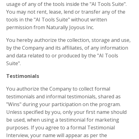
usage of any of the tools inside the "AI Tools Suite".
You may not rent, lease, lend or transfer any of the
tools in the "AI Tools Suite" without written
permission from Naturally Joyous Inc.
You hereby authorize the collection, storage and use,
by the Company and its affiliates, of any information
and data related to or produced by the "AI Tools
Suite".
Testimonials
You authorize the Company to collect formal
testimonials and informal
testimonials, shared as
"Wins" during your participation on the program.
Unless specified by you, only your first name should
be used, when using a testimonial for marketing
purposes. If you agree to a formal Testimonial
Interview, your name will appear as per the