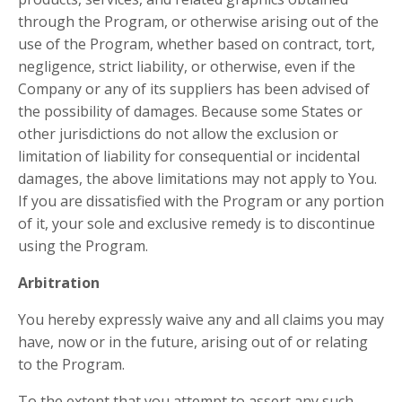
through the Program, or otherwise arising out of the
use of the Program, whether based on contract, tort,
negligence, strict liability, or otherwise, even if the
Company or any of its suppliers has been advised of
the possibility of damages. Because some States or
other jurisdictions do not allow the exclusion or
limitation of liability for consequential or incidental
damages, the above limitations may not apply to You.
If you are dissatisfied with the Program or any portion
of it, your sole and exclusive remedy is to discontinue
using the Program.
Arbitration
​You hereby expressly waive any and all claims you may
have, now or in the future, arising out of or relating
to the Program.
To the extent that you attempt to assert any such