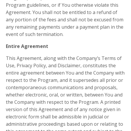
Program guidelines, or if You otherwise violate this
Agreement. You shall not be entitled to a refund of
any portion of the fees and shall not be excused from
any remaining payments under a payment plan in the
event of such termination.
Entire Agreement
This Agreement, along with the Company’s Terms of
Use, Privacy Policy, and Disclaimer, constitutes the
entire agreement between You and the Company with
respect to the Program, and it supersedes all prior or
contemporaneous communications and proposals,
whether electronic, oral, or written, between You and
the Company with respect to the Program. A printed
version of this Agreement and of any notice given in
electronic form shall be admissible in judicial or
administrative proceedings based upon or relating to