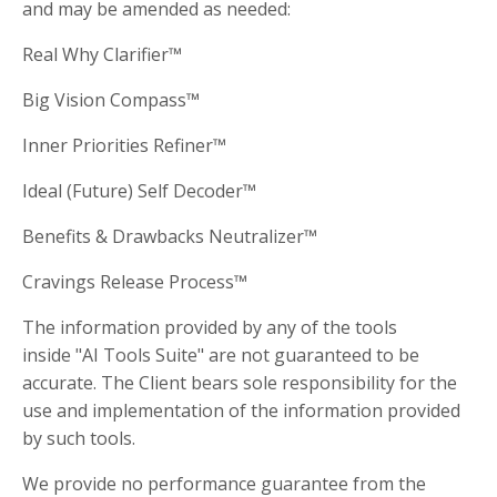
and may be amended as needed:
Real Why Clarifier™
Big Vision Compass™
Inner Priorities Refiner™
Ideal (Future) Self Decoder™
Benefits & Drawbacks Neutralizer™
Cravings Release Process™
The information provided by any of the tools
inside "AI Tools Suite" are not guaranteed to be
accurate. The Client bears sole responsibility for the
use and implementation of the information provided
by such tools.
We provide no performance guarantee from the