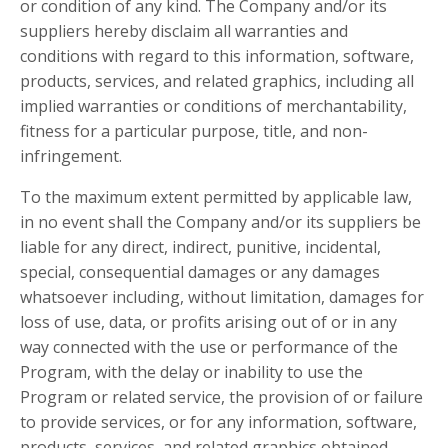
or condition of any kind. The Company and/or its
suppliers hereby disclaim all warranties and
conditions with regard to this information, software,
products, services, and related graphics, including all
implied warranties or conditions of merchantability,
fitness for a particular purpose, title, and non-
infringement.
To the maximum extent permitted by applicable law,
in no event shall the Company and/or its suppliers be
liable for any direct, indirect, punitive, incidental,
special, consequential damages or any damages
whatsoever including, without limitation, damages for
loss of use, data, or profits arising out of or in any
way connected with the use or performance of the
Program, with the delay or inability to use the
Program or related service, the provision of or failure
to provide services, or for any information, software,
products, services, and related graphics obtained