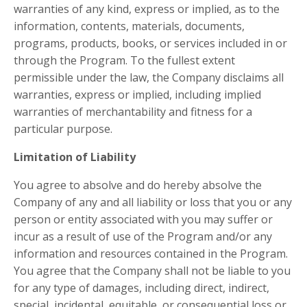
warranties of any kind, express or implied, as to the
information, contents, materials, documents,
programs, products, books, or services included in or
through the Program. To the fullest extent
permissible under the law, the Company disclaims all
warranties, express or implied, including implied
warranties of merchantability and fitness for a
particular purpose.
Limitation of Liability
You agree to absolve and do hereby absolve the
Company of any and all liability or loss that you or any
person or entity associated with you may suffer or
incur as a result of use of the Program and/or any
information and resources contained in the Program.
You agree that the Company shall not be liable to you
for any type of damages, including direct, indirect,
special, incidental, equitable, or consequential loss or