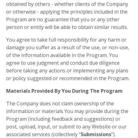
obtained by others - whether clients of the Company
or otherwise - applying the principles included in the
Program are no guarantee that you or any other
person or entity will be able to obtain similar results.
You agree to take full responsibility for any harm or
damage you suffer as a result of the use, or non-use,
of the information available in the Program. You
agree to use judgment and conduct due diligence
before taking any actions or implementing any plans
or policy suggested or recommended in the Program.
Materials Provided By You During The Program
The Company does not claim ownership of the
information or materials You may provide during the
Program (including feedback and suggestions) or
post, upload, input, or submit to any Website or our
associated services (collectively “
Submissions
”).