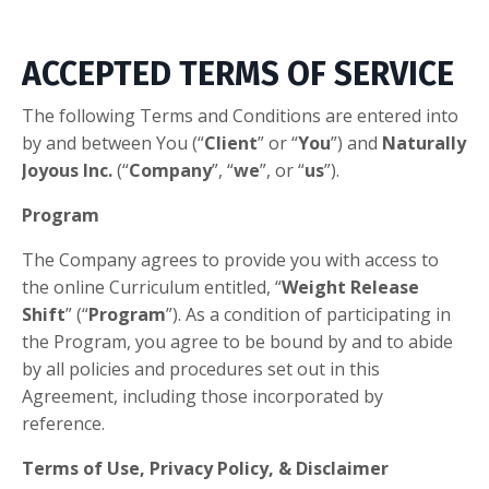
ACCEPTED TERMS OF SERVICE
​The following Terms and Conditions are entered into
by and between You (“
Client
” or “
You
”) and
Naturally
Joyous Inc.
(“
Company
”, “
we
”, or “
us
”).
Program
The Company agrees to provide you with access to
the
online Curriculum entitled, “
Weight Release
Shift
” (“
Program
”). As a condition of participating in
the Program, you agree to be bound by and to abide
by all policies and procedures set out in this
Agreement, including those incorporated by
reference.
Terms of Use, Privacy Policy, & Disclaimer