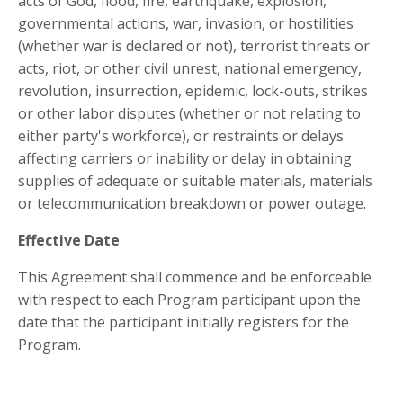
acts of God, flood, fire, earthquake, explosion,
governmental actions, war, invasion, or hostilities
(whether war is declared or not), terrorist threats or
acts, riot, or other civil unrest, national emergency,
revolution, insurrection, epidemic, lock-outs, strikes
or other labor disputes (whether or not relating to
either party's workforce), or restraints or delays
affecting carriers or inability or delay in obtaining
supplies of adequate or suitable materials, materials
or telecommunication breakdown or power outage.
Effective Date
This Agreement shall commence and be enforceable
with respect to each Program participant upon the
date that the participant initially registers for the
Program.