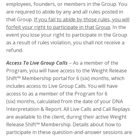
employees, founders, or members in the Group. You
are required to abide by any and all rules posted in
that Group.
If you fail to abide by those rules, you will
forfeit your right to participate in that Group
. In the
event you lose your right to participate in the Group
as a result of rules violation, you shall not receive a
refund.
Access To Live Group Calls
– As a member of the
Program, you will have access to the Weight Release
Shift™ Membership portal for 6 (six) months,
which
includes access to Live Group Calls. You will have
access to as a member of the Program for 6
(six) months,
calculated from the date of your
DNA
Interpretation
& Report. All Live Calls and Call Replays
are available to the client, during their active Weight
Release Shift™ Membership
. Details about how to
participate in these question-and-answer sessions are