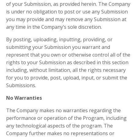
of your Submission, as provided herein. The Company
is under no obligation to post or use any Submission
you may provide and may remove any Submission at
any time in the Company’s sole discretion.
By posting, uploading, inputting, providing, or
submitting your Submission you warrant and
represent that you own or otherwise control all of the
rights to your Submission as described in this section
including, without limitation, all the rights necessary
for you to provide, post, upload, input, or submit the
Submissions.
No Warranties
The Company makes no warranties regarding the
performance or operation of the Program, including
any technological aspects of the program. The
Company further makes no representations or