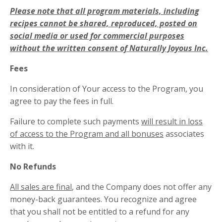
Please note that all program materials, including
recipes cannot be shared, reproduced, posted on
social media or used for commercial purposes
without the written consent of Naturally Joyous Inc.
Fees
In consideration of Your access to the Program, you
agree to pay the fees in full.
Failure to complete such payments
will result in loss
of access to the Program and all bonuses
associates
with it.
No Refunds
All sales are final
, and the Company does not offer any
money-back guarantees. You recognize and agree
that you shall not be entitled to a refund for any