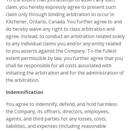
claim, you hereby expressly agree to present such
claim only through binding arbitration to occur in
Kitchener, Ontario, Canada. You further agree to and
do hereby waive any right to class arbitration and
agree, instead, to conduct an arbitration related solely
to any individual claims you and/or any entity related
to you asserts against the Company. To the fullest
extent permissible by law, you further agree that you
shall be responsible for all costs associated with
initiating the arbitration and for the administration of
the arbitration.
Indemnification
You agree to indemnify, defend, and hold harmless
the Company, its officers, directors, employees,
agents, and third parties for any losses, costs,
liabilities, and expenses (including reasonable