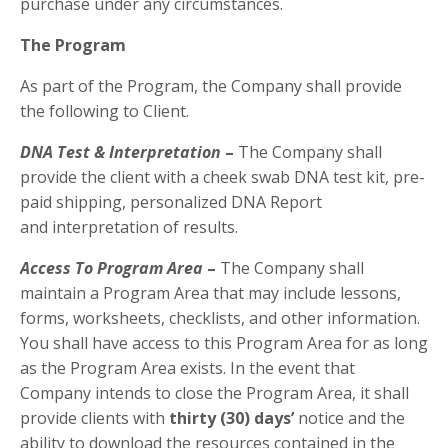
purchase under any circumstances.
The Program
As part of the Program, the Company shall provide
the following to Client.
DNA Test & Interpretation
–
The Company shall
provide the client with a cheek swab DNA test kit, pre-
paid shipping, personalized DNA Report
and interpretation of results.
Access To Program Area
–
The Company shall
maintain a Program Area that may include lessons,
forms, worksheets, checklists, and other information.
You shall have access to this Program Area for as long
as the Program Area exists. In the event that
Company intends to close the Program Area, it shall
provide clients with
thirty (30) days’
notice and the
ability to download the resources contained in the