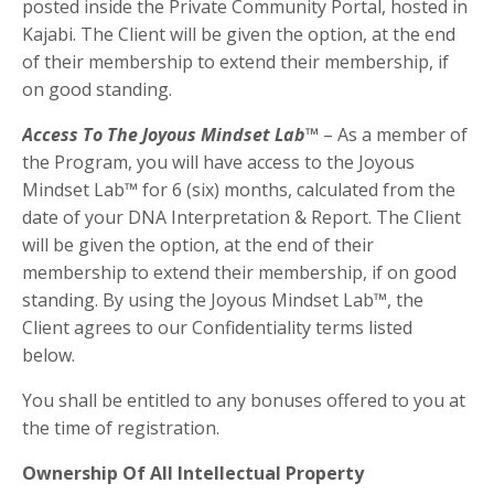
posted inside the Private Community Portal, hosted in
Kajabi. The Client will be given the option, at the end
of their membership to extend their membership, if
on good standing.
Access To
The Joyous Mindset Lab™
– As a member of
the Program, you will have access to the Joyous
Mindset Lab™ for 6 (six) months, calculated from the
date of your
DNA Interpretation
& Report.
The Client
will be given the option, at the end of their
membership to extend their membership, if on good
standing.
By using
the
Joyous Mindset Lab
™, the
Client agrees to our Confidentiality terms listed
below.
You shall be entitled to any bonuses offered to you at
the time of registration.
Ownership Of All Intellectual Property