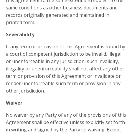
this agreement to the same extent and subject to the
same conditions as other business documents and
records originally generated and maintained in
printed form.
Severability
If any term or provision of this Agreement is found by
a court of competent jurisdiction to be invalid, illegal,
or unenforceable in any jurisdiction, such invalidity,
illegality or unenforceability shall not affect any other
term or provision of this Agreement or invalidate or
render unenforceable such term or provision in any
other jurisdiction.
Waiver
No waiver by any Party of any of the provisions of this
Agreement shall be effective unless explicitly set forth
in writing and signed by the Party so waiving. Except