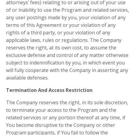
attorneys’ fees) relating to or arising out of your use
of or inability to use the Program and related services,
any user postings made by you, your violation of any
terms of this Agreement or your violation of any
rights of a third party, or your violation of any
applicable laws, rules or regulations. The Company
reserves the right, at its own cost, to assume the
exclusive defense and control of any matter otherwise
subject to indemnification by you, in which event you
will fully cooperate with the Company in asserting any
available defenses.
Termination And Access Restriction
The Company reserves the right, in its sole discretion,
to terminate your access to the Program and the
related services or any portion thereof at any time, if
You become disruptive to the Company or other
Program participants, if You fail to follow the