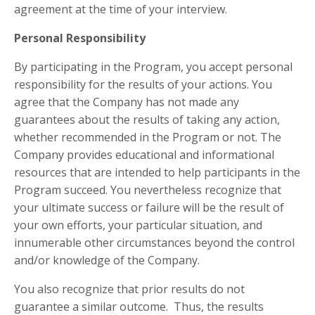
agreement at the time of your interview.
Personal Responsibility
By participating in the Program, you accept personal
responsibility for the results of your actions. You
agree that the Company has not made any
guarantees about the results of taking any action,
whether recommended in the Program or not. The
Company provides educational and informational
resources that are intended to help participants in the
Program succeed. You nevertheless recognize that
your ultimate success or failure will be the result of
your own efforts, your particular situation, and
innumerable other circumstances beyond the control
and/or knowledge of the Company.
You also recognize that prior results do not
guarantee a similar outcome. Thus, the results