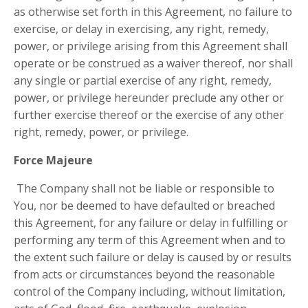
as otherwise set forth in this Agreement, no failure to
exercise, or delay in exercising, any right, remedy,
power, or privilege arising from this Agreement shall
operate or be construed as a waiver thereof, nor shall
any single or partial exercise of any right, remedy,
power, or privilege hereunder preclude any other or
further exercise thereof or the exercise of any other
right, remedy, power, or privilege.
Force Majeure
The Company shall not be liable or responsible to
You, nor be deemed to have defaulted or breached
this Agreement, for any failure or delay in fulfilling or
performing any term of this Agreement when and to
the extent such failure or delay is caused by or results
from acts or circumstances beyond the reasonable
control of the Company including, without limitation,