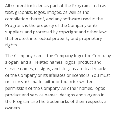
All content included as part of the Program, such as
text, graphics, logos, images, as well as the
compilation thereof, and any software used in the
Program, is the property of the Company or its
suppliers and protected by copyright and other laws
that protect intellectual property and proprietary
rights.
The Company name, the Company logo, the Company
slogan, and all related names, logos, product and
service names, designs, and slogans are trademarks
of the Company or its affiliates or licensors. You must
not use such marks without the prior written
permission of the Company. All other names, logos,
product and service names, designs and slogans in
the Program are the trademarks of their respective
owners.