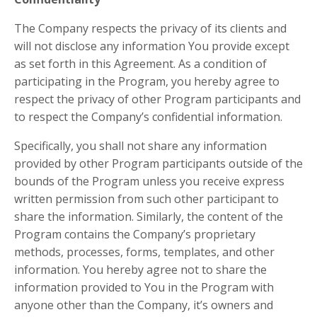
The Company respects the privacy of its clients and
will not disclose any information You provide except
as set forth in this Agreement. As a condition of
participating in the Program, you hereby agree to
respect the privacy of other Program participants and
to respect the Company’s confidential information.
Specifically, you shall not share any information
provided by other Program participants outside of the
bounds of the Program unless you receive express
written permission from such other participant to
share the information. Similarly, the content of the
Program contains the Company’s proprietary
methods, processes, forms, templates, and other
information. You hereby agree not to share the
information provided to You in the Program with
anyone other than the Company, it’s owners and