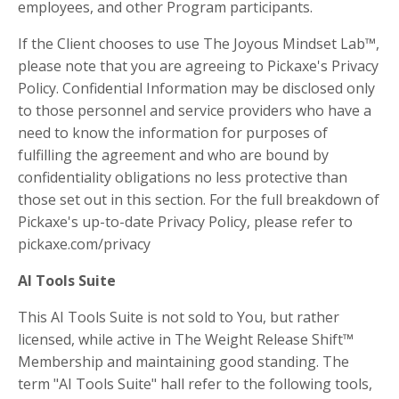
employees, and other Program participants.
If the Client chooses to use The Joyous Mindset Lab™,
please note that you are agreeing to Pickaxe's Privacy
Policy.
Confidential Information may be disclosed only
to those personnel and service providers who have a
need to know the information for purposes of
fulfilling the agreement and who are bound by
confidentiality obligations no less protective than
those set out in this section. For the full breakdown of
Pickaxe's up-to-date Privacy Policy, please refer to
pickaxe.com/privacy
AI Tools Suite
This AI Tools Suite is not sold to You, but rather
licensed, while active in The Weight Release Shift™
Membership and maintaining good standing. The
term "AI Tools Suite" hall refer to the following tools,