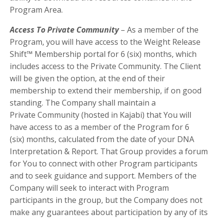
Program Area.
Access To Private Community
–
As a member of the
Program, you will have access to the Weight Release
Shift™ Membership portal for 6 (six) months, which
includes access to the Private Community. The Client
will be given the option, at the end of their
membership to extend their membership, if on good
standing.
The Company shall maintain a
Private
Community
(hosted in Kajabi) that You will
have access to as a member of the Program
for
6
(six)
months, calculated from
the date of your DNA
Interpretation & Report
. That Group provides a forum
for You to connect with other Program participants
and to seek guidance and support. Members of the
Company will seek to interact with Program
participants in the group, but the Company does not
make any guarantees about participation by any of its