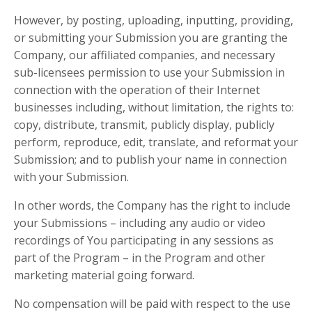
However, by posting, uploading, inputting, providing,
or submitting your Submission you are granting the
Company, our affiliated companies, and necessary
sub-licensees permission to use your Submission in
connection with the operation of their Internet
businesses including, without limitation, the rights to:
copy, distribute, transmit, publicly display, publicly
perform, reproduce, edit, translate, and reformat your
Submission; and to publish your name in connection
with your Submission.
In other words, the Company has the right to include
your Submissions – including any audio or video
recordings of You participating in any sessions as
part of the Program – in the Program and other
marketing material going forward.
No compensation will be paid with respect to the use