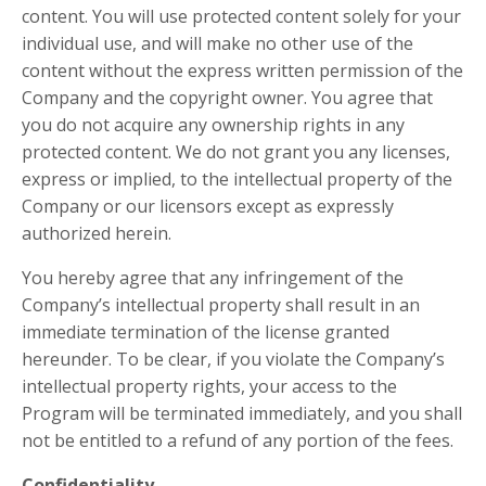
content. You will use protected content solely for your
individual use, and will make no other use of the
content without the express written permission of the
Company and the copyright owner. You agree that
you do not acquire any ownership rights in any
protected content. We do not grant you any licenses,
express or implied, to the intellectual property of the
Company or our licensors except as expressly
authorized herein.
You hereby agree that any infringement of the
Company’s intellectual property shall result in an
immediate termination of the license granted
hereunder. To be clear, if you violate the Company’s
intellectual property rights, your access to the
Program will be terminated immediately, and you shall
not be entitled to a refund of any portion of the fees.
Confidentiality