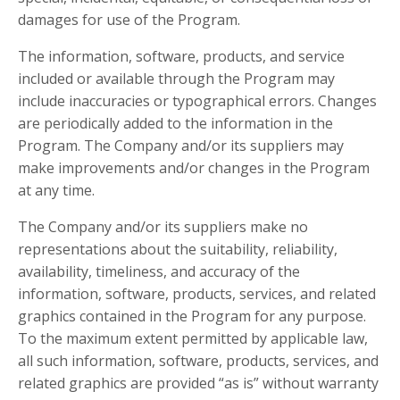
damages for use of the Program.
The information, software, products, and service
included or available through the Program may
include inaccuracies or typographical errors. Changes
are periodically added to the information in the
Program. The Company and/or its suppliers may
make improvements and/or changes in the Program
at any time.
The Company and/or its suppliers make no
representations about the suitability, reliability,
availability, timeliness, and accuracy of the
information, software, products, services, and related
graphics contained in the Program for any purpose.
To the maximum extent permitted by applicable law,
all such information, software, products, services, and
related graphics are provided “as is” without warranty