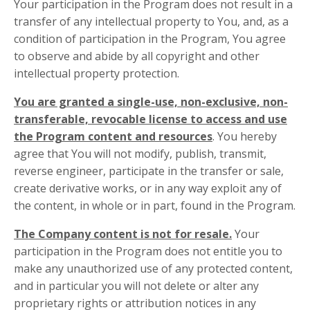
Your participation in the Program does not result in a
transfer of any intellectual property to You, and, as a
condition of participation in the Program, You agree
to observe and abide by all copyright and other
intellectual property protection.
You are granted a single-use, non-exclusive, non-
transferable, revocable license to access and use
the Program content and resources
. You hereby
agree that You will not modify, publish, transmit,
reverse engineer, participate in the transfer or sale,
create derivative works, or in any way exploit any of
the content, in whole or in part, found in the Program.
The Company content is not for resale.
Your
participation in the Program does not entitle you to
make any unauthorized use of any protected content,
and in particular you will not delete or alter any
proprietary rights or attribution notices in any